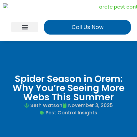
Call Us Now
Georgia Services
Utah Services
Realtor Program
Spider Season in Orem:
Why You’re Seeing More
Webs This Summer
Seth Watson
November 3, 2025
Pest Control Insights