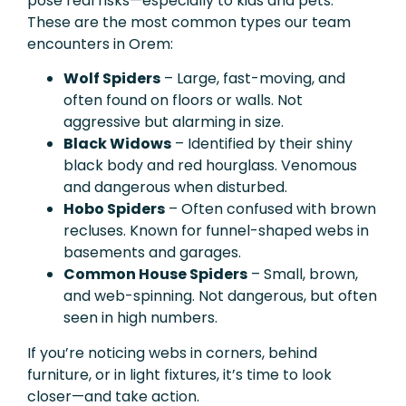
pose real risks—especially to kids and pets.
These are the most common types our team
encounters in Orem:
Wolf Spiders
– Large, fast-moving, and
often found on floors or walls. Not
aggressive but alarming in size.
Black Widows
– Identified by their shiny
black body and red hourglass. Venomous
and dangerous when disturbed.
Hobo Spiders
– Often confused with brown
recluses. Known for funnel-shaped webs in
basements and garages.
Common House Spiders
– Small, brown,
and web-spinning. Not dangerous, but often
seen in high numbers.
If you’re noticing webs in corners, behind
furniture, or in light fixtures, it’s time to look
closer—and take action.