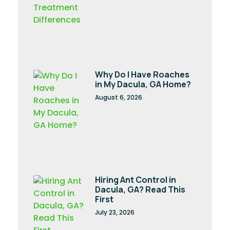
Why Do I Have Roaches
in My Dacula, GA Home?
August 6, 2026
Hiring Ant Control in
Dacula, GA? Read This
First
July 23, 2026