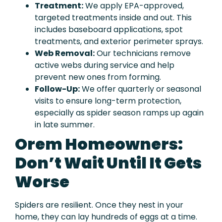
Treatment:
We apply EPA-approved,
targeted treatments inside and out. This
includes baseboard applications, spot
treatments, and exterior perimeter sprays.
Web Removal:
Our technicians remove
active webs during service and help
prevent new ones from forming.
Follow-Up:
We offer quarterly or seasonal
visits to ensure long-term protection,
especially as spider season ramps up again
in late summer.
Orem Homeowners:
Don’t Wait Until It Gets
Worse
Spiders are resilient. Once they nest in your
home, they can lay hundreds of eggs at a time.