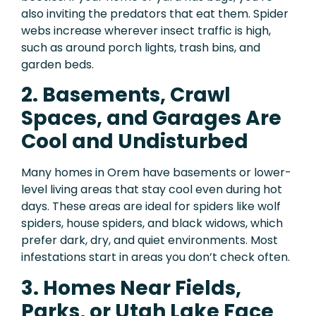
also inviting the predators that eat them. Spider
webs increase wherever insect traffic is high,
such as around porch lights, trash bins, and
garden beds.
2. Basements, Crawl
Spaces, and Garages Are
Cool and Undisturbed
Many homes in Orem have basements or lower-
level living areas that stay cool even during hot
days. These areas are ideal for spiders like wolf
spiders, house spiders, and black widows, which
prefer dark, dry, and quiet environments. Most
infestations start in areas you don’t check often.
3. Homes Near Fields,
Parks, or Utah Lake Face