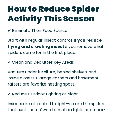
How to Reduce Spider
Activity This Season
✔ Eliminate Their Food Source
Start with regular insect control.
If you reduce
flying and crawling insects
, you remove what
spiders came for in the first place.
✔ Clean and Declutter Key Areas
Vacuum under furniture, behind shelves, and
inside closets. Garage corners and basement
rafters are favorite nesting spots.
✔ Reduce Outdoor Lighting at Night
Insects are attracted to light—so are the spiders
that hunt them. Swap to motion lights or amber-