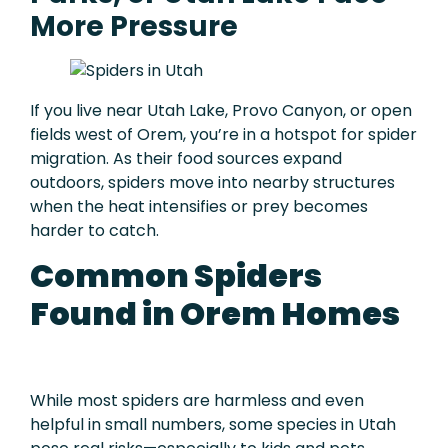
More Pressure
If you live near Utah Lake, Provo Canyon, or open
fields west of Orem, you’re in a hotspot for spider
migration. As their food sources expand
outdoors, spiders move into nearby structures
when the heat intensifies or prey becomes
harder to catch.
Common Spiders
Found in Orem Homes
While most spiders are harmless and even
helpful in small numbers, some species in Utah