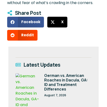
without fear of what’s crawling in the corners.
Share Post
Facebook
X
Reddit
Latest Updates
German vs. American
Roaches in Dacula, GA:
ID and Treatment
Differences
August 7, 2026