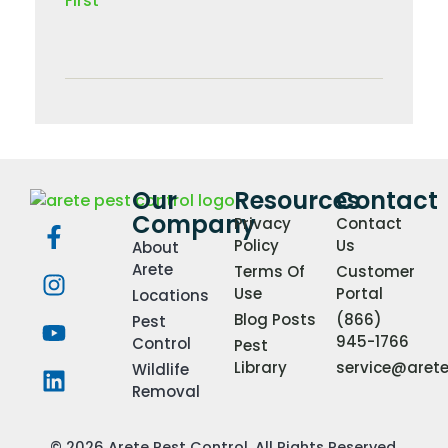
Our
Resources
Contact
Company
Privacy
Contact
Policy
Us
About
Arete
Terms Of
Customer
Use
Portal
Locations
Blog Posts
(866)
Pest
945-1766
Control
Pest
Library
service@aret
Wildlife
Removal
© 2026 Arete Pest Control. All Rights Reserved.