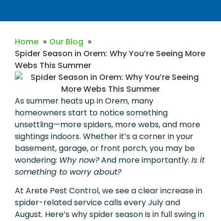
Home
Our Blog
Spider Season in Orem: Why You’re Seeing More
Webs This Summer
As summer heats up in Orem, many
homeowners start to notice something
unsettling—more spiders, more webs, and more
sightings indoors. Whether it’s a corner in your
basement, garage, or front porch, you may be
wondering:
Why now?
And more importantly:
Is it
something to worry about?
At Arete Pest Control, we see a clear increase in
spider-related service calls every July and
August. Here’s why spider season is in full swing in