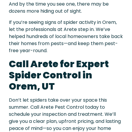
And by the time you see one, there may be
dozens more hiding out of sight.
If you’re seeing signs of spider activity in Orem,
let the professionals at Arete step in. We’ve
helped hundreds of local homeowners take back
their homes from pests—and keep them pest-
free year-round.
Call Arete for Expert
Spider Control in
Orem, UT
Don’t let spiders take over your space this
summer. Call Arete Pest Control today to
schedule your inspection and treatment. We’ll
give you a clear plan, upfront pricing, and lasting
peace of mind—so you can enjoy your home