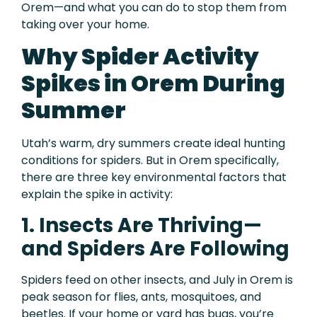
Orem—and what you can do to stop them from
taking over your home.
Why Spider Activity
Spikes in Orem During
Summer
Utah’s warm, dry summers create ideal hunting
conditions for spiders. But in Orem specifically,
there are three key environmental factors that
explain the spike in activity:
1. Insects Are Thriving—
and Spiders Are Following
Spiders feed on other insects, and July in Orem is
peak season for flies, ants, mosquitoes, and
beetles. If your home or yard has bugs, you’re