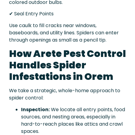
colored outdoor bulbs.
✔ Seal Entry Points
Use caulk to fill cracks near windows,
baseboards, and utility lines. Spiders can enter
through openings as small as a pencil tip.
How Arete Pest Control
Handles Spider
Infestations in Orem
We take a strategic, whole-home approach to
spider control:
Inspection:
We locate all entry points, food
sources, and nesting areas, especially in
hard-to-reach places like attics and crawl
spaces.