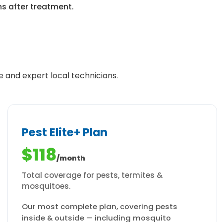
ns after treatment.
e and expert local technicians.
Pest Elite+ Plan
$118
/month
Total coverage for pests, termites &
mosquitoes.
Our most complete plan, covering pests
inside & outside — including mosquito