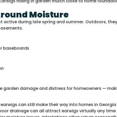
Around Moisture
 active during late spring and summer. Outdoors, they h
 basements.
 or baseboards
on
cause garden damage and distress for homeowners — ma
earwigs can still make their way into homes in Georgia
or drainage can all attract earwigs virtually any time 