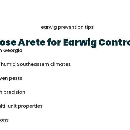
se Arete for Earwig Contr
th Georgia
nd humid Southeastern climates
iven pests
h precision
ti-unit properties
ions