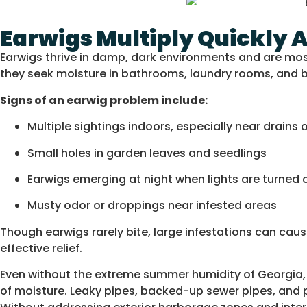
Earwigs Multiply Quickly 
Earwigs thrive in damp, dark environments and are most
they seek moisture in bathrooms, laundry rooms, and
Signs of an earwig problem include:
Multiple sightings indoors, especially near drains
Small holes in garden leaves and seedlings
Earwigs emerging at night when lights are turned 
Musty odor or droppings near infested areas
Though earwigs rarely bite, large infestations can 
effective relief.
Even without the extreme summer humidity of Georgia, 
of moisture. Leaky pipes, backed-up sewer pipes, and po