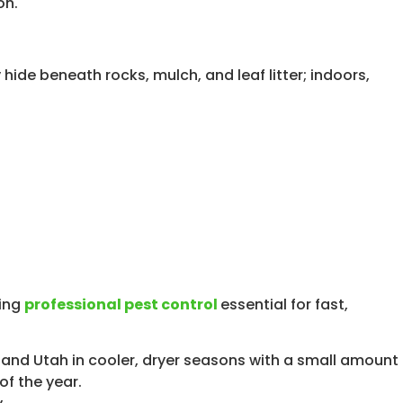
ide beneath rocks, mulch, and leaf litter; indoors,
king
professional pest control
essential for fast,
 and Utah in cooler, dryer seasons with a small amount
of the year.