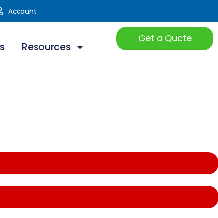
Account
Get a Quote
ts
Resources