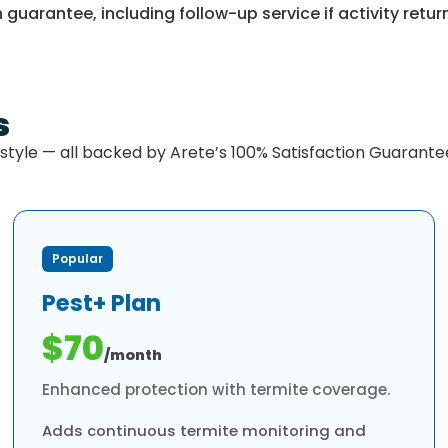
 guarantee, including follow-up service if activity retur
s
estyle — all backed by Arete’s 100% Satisfaction Guarante
Popular
Pest+ Plan
$70
/month
Enhanced protection with termite coverage.
Adds continuous termite monitoring and