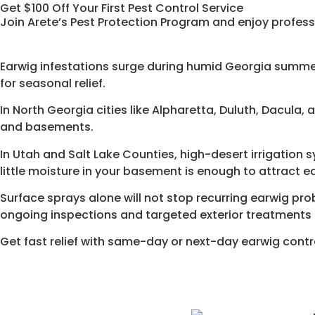
Get $100 Off Your First Pest Control Service
Join Arete’s Pest Protection Program and enjoy profess
Earwig infestations surge during humid Georgia summe
for seasonal relief.
In North Georgia cities like Alpharetta, Duluth, Dacula
and basements.
In Utah and Salt Lake Counties, high-desert irrigation
little moisture in your basement is enough to attract e
Surface sprays alone will not stop recurring earwig pr
ongoing inspections and targeted exterior treatments 
Get fast relief with same-day or next-day earwig contr