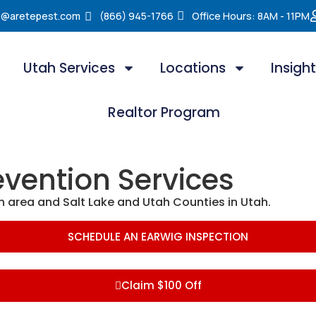
e@aretepest.com
(866) 945-1766
Office Hours: 8AM - 11PM
Utah Services
Locations
Insigh
Realtor Program
evention Services
n area and Salt Lake and Utah Counties in Utah.
SCHEDULE AN EARWIG INSPECTION
Claim $100 Off