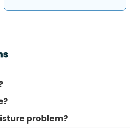
ns
?
e?
isture problem?