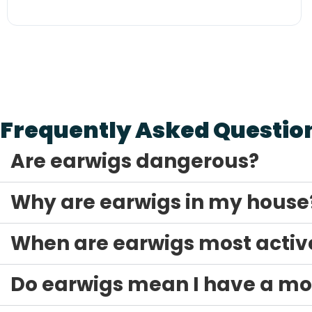
The Arête Guarantee
Frequently Asked Questio
Are earwigs dangerous?
Why are earwigs in my house
When are earwigs most activ
Do earwigs mean I have a mo