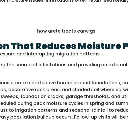
r moisture issues, infestations often return seasonally
on That Reduces Moisture 
ressure and interrupting migration patterns.
ng the source of infestations and providing an externa
ions create a protective barrier around foundations, en
s, decorative rock areas, and shaded soil where earwig
weeps, foundation cracks, garage thresholds, and util
heduled during peak moisture cycles in spring and sum
ust to irrigation patterns and seasonal rainfall to red
vy population buildup occurs. Follow-up visits will be s