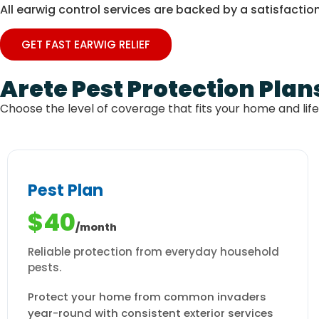
All earwig control services are backed by a satisfaction
GET FAST EARWIG RELIEF
Arete Pest Protection Plan
Choose the level of coverage that fits your home and lif
Pest Plan
$40
/month
Reliable protection from everyday household
pests.
Protect your home from common invaders
year-round with consistent exterior services