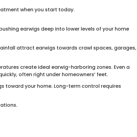
reatment when you start today.
ushing earwigs deep into lower levels of your home
 rainfall attract earwigs towards crawl spaces, garages,
eratures create ideal earwig-harboring zones. Even a
quickly, often right under homeowners’ feet.
wigs toward your home. Long-term control requires
ations.