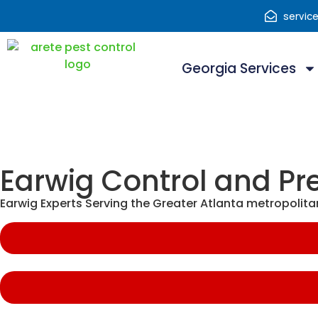
servic
Georgia Services
Earwig Control and Pr
Earwig Experts Serving the Greater Atlanta metropolita