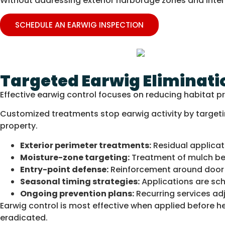
Without addressing exterior harborage zones and interio
SCHEDULE AN EARWIG INSPECTION
Targeted Earwig Eliminati
Effective earwig control focuses on reducing habitat p
Customized treatments stop earwig activity by targeti
property.
Exterior perimeter treatments:
Residual applicat
Moisture-zone targeting:
Treatment of mulch bed
Entry-point defense:
Reinforcement around door s
Seasonal timing strategies:
Applications are sc
Ongoing prevention plans:
Recurring services adj
Earwig control is most effective when applied before hea
eradicated.