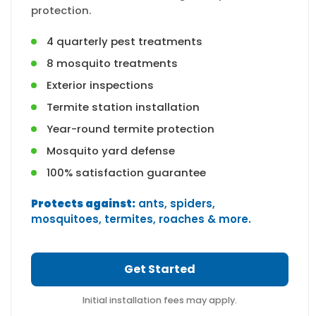
protection.
4 quarterly pest treatments
8 mosquito treatments
Exterior inspections
Termite station installation
Year-round termite protection
Mosquito yard defense
100% satisfaction guarantee
Protects against:
ants, spiders,
mosquitoes, termites, roaches & more.
Get Started
Initial installation fees may apply.