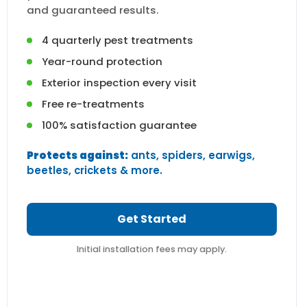
and guaranteed results.
4 quarterly pest treatments
Year-round protection
Exterior inspection every visit
Free re-treatments
100% satisfaction guarantee
Protects against:
ants, spiders, earwigs,
beetles, crickets & more.
Get Started
Initial installation fees may apply.