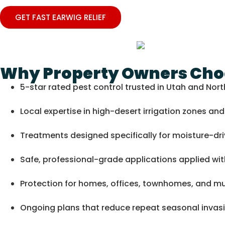
GET FAST EARWIG RELIEF
Why Property Owners Choo
5-star rated pest control trusted in Utah and Nor
Local expertise in high-desert irrigation zones a
Treatments designed specifically for moisture-dr
Safe, professional-grade applications applied wit
Protection for homes, offices, townhomes, and mul
Ongoing plans that reduce repeat seasonal invas