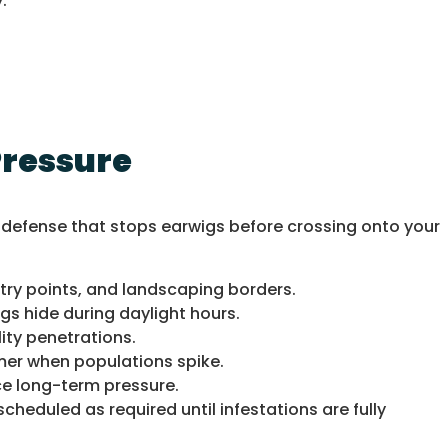
.
Pressure
l defense that stops earwigs before crossing onto your
try points, and landscaping borders.
s hide during daylight hours.
ity penetrations.
mer when populations spike.
uce long-term pressure.
cheduled as required until infestations are fully