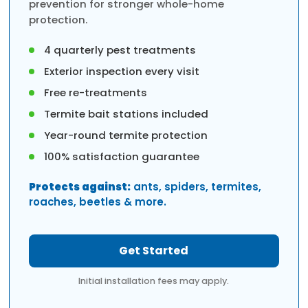
prevention for stronger whole-home
protection.
4 quarterly pest treatments
Exterior inspection every visit
Free re-treatments
Termite bait stations included
Year-round termite protection
100% satisfaction guarantee
Protects against:
ants, spiders, termites,
roaches, beetles & more.
Get Started
Initial installation fees may apply.