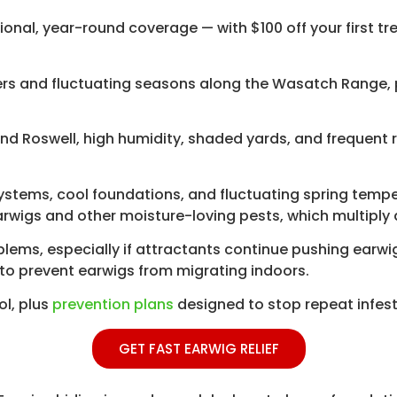
ional, year-round coverage — with $100 off your first t
rs and fluctuating seasons along the Wasatch Range, p
, and Roswell, high humidity, shaded yards, and frequent
 systems, cool foundations, and fluctuating spring temp
arwigs and other moisture-loving pests, which multiply 
oblems, especially if attractants continue pushing ear
to prevent earwigs from migrating indoors.
ol, plus
prevention plans
designed to stop repeat infest
GET FAST EARWIG RELIEF