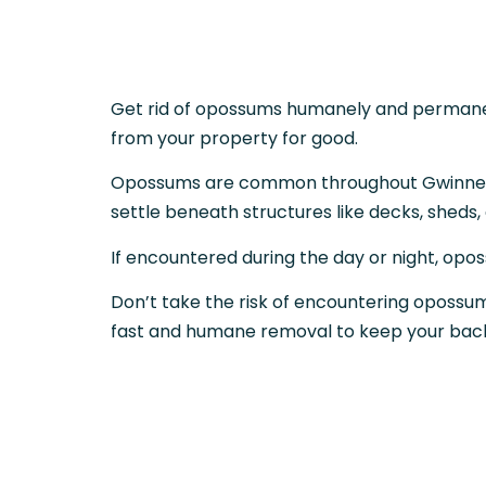
Get rid of opossums humanely and permanent
from your property for good.
Opossums are common throughout Gwinnett an
settle beneath structures like decks, sheds
If encountered during the day or night, opos
Don’t take the risk of encountering opossums
fast and humane removal to keep your back