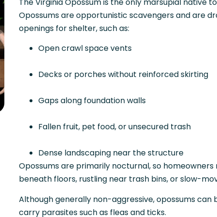
The Virginia Opossum is the only marsupial native t
Opossums are opportunistic scavengers and are dra
openings for shelter, such as:
Open crawl space vents
Decks or porches without reinforced skirting
Gaps along foundation walls
Fallen fruit, pet food, or unsecured trash
Dense landscaping near the structure
Opossums are primarily nocturnal, so homeowners ma
beneath floors, rustling near trash bins, or slow-mo
Although generally non-aggressive, opossums can b
carry parasites such as fleas and ticks.