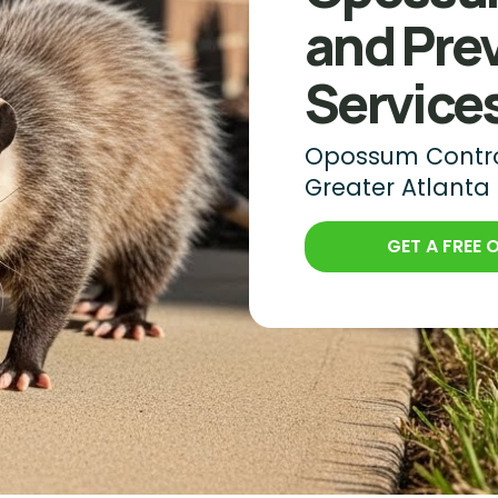
and Pre
Service
Opossum Control
Greater Atlanta
GET A FREE