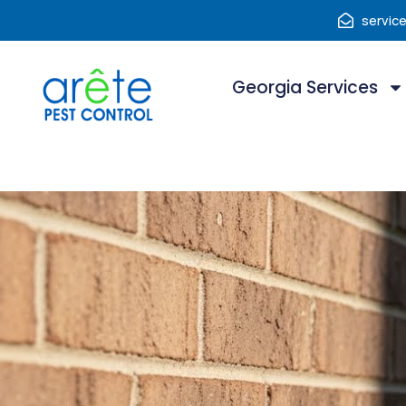
servic
Georgia Services