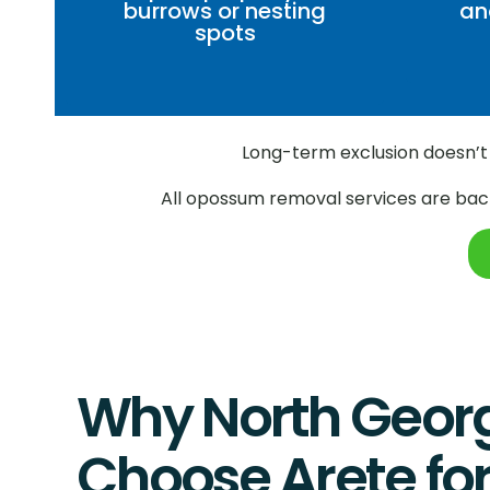
burrows or nesting
an
spots
Long-term exclusion doesn’t 
All opossum removal services are back
Why North Geor
Choose Arete f