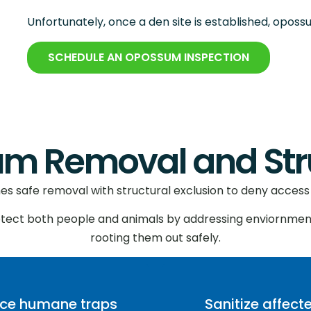
Unfortunately, once a den site is established, oposs
SCHEDULE AN OPOSSUM INSPECTION
 Removal and Struc
 safe removal with structural exclusion to deny access 
otect both people and animals by addressing enviornmen
rooting them out safely.
ace humane traps
Sanitize affect