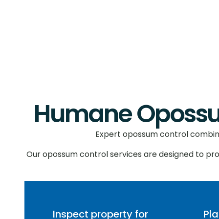
Humane Opossum
Expert opossum control combines
Our opossum control services are designed to pr
Inspect property for
Pl