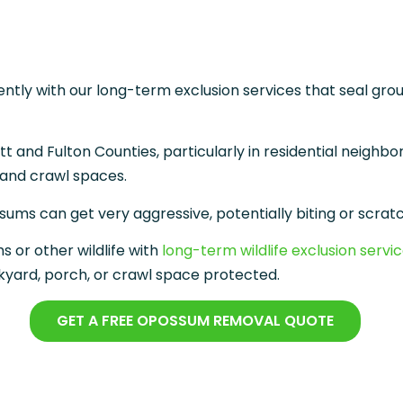
ly with our long-term exclusion services that seal gro
d Fulton Counties, particularly in residential neighbor
, and crawl spaces.
sums can get very aggressive, potentially biting or scratc
 or other wildlife with
long-term wildlife exclusion servi
yard, porch, or crawl space protected.
GET A FREE OPOSSUM REMOVAL QUOTE