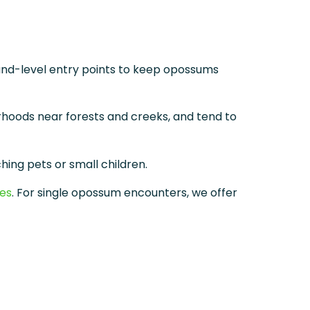
und-level entry points to keep opossums
hoods near forests and creeks, and tend to
hing pets or small children.
ces
. For single opossum encounters, we offer