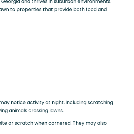
o Georgia and thrives in suburban environments.
wn to properties that provide both food and
y notice activity at night, including scratching
ving animals crossing lawns.
ite or scratch when cornered. They may also