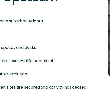
or in suburban Atlanta
wl spaces and decks
 to local wildlife complaints
fter exclusion
en sites are secured and activity has ceased.