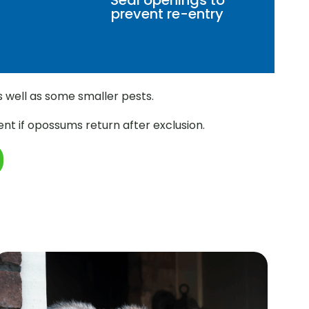
Seal openings to
prevent re-entry
s well as some smaller pests.
nt if opossums return after exclusion.