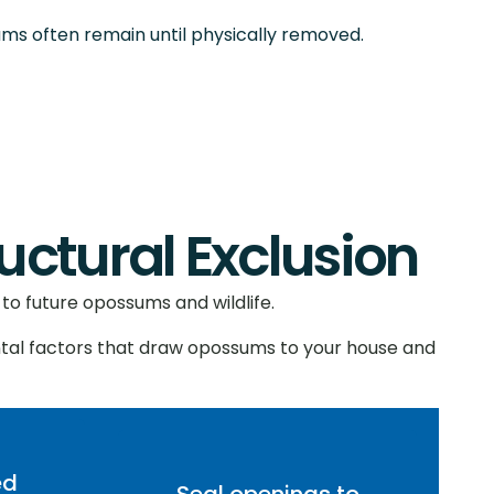
ums often remain until physically removed.
tural Exclusion
to future opossums and wildlife.
tal factors that draw opossums to your house and
ed