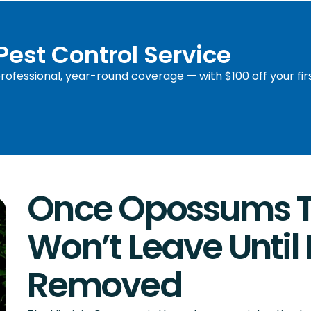
 Pest Control Service
ofessional, year-round coverage — with $100 off your fir
Once Opossums Ta
Won’t Leave Until 
Removed