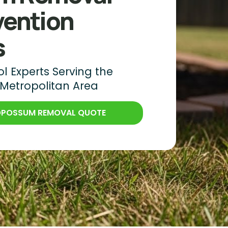
vention
s
 Experts Serving the
 Metropolitan Area
 OPOSSUM REMOVAL QUOTE