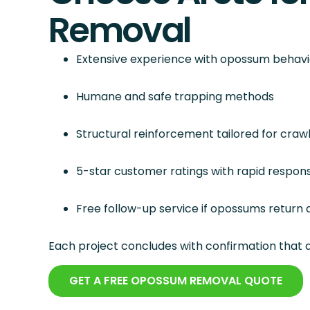
Removal
Extensive experience with opossum behavi
Humane and safe trapping methods
Structural reinforcement tailored for cra
5-star customer ratings with rapid response
Free follow-up service if opossums return a
Each project concludes with confirmation that d
GET A FREE OPOSSUM REMOVAL QUOTE