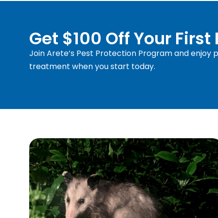
Get $100 Off Your First
Join Arete’s Pest Protection Program and enjoy pr
treatment when you start today.