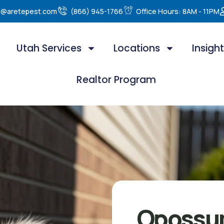
e@aretepest.com
(866) 945-1766
Office Hours: 8AM - 11PM
Utah Services
Locations
Insigh
Realtor Program
Opossu