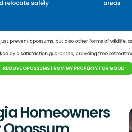
d relocate safely
areas
just prevent opossums, but also other forms of wildlife, a
ed by a satisfaction guarantee, providing free retreatme
REMOVE OPOSSUMS FROM MY PROPERTY FOR GOOD
gia Homeowners
or Opossum