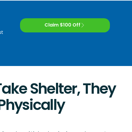
Claim $100 Off
st
ke Shelter, They
Physically