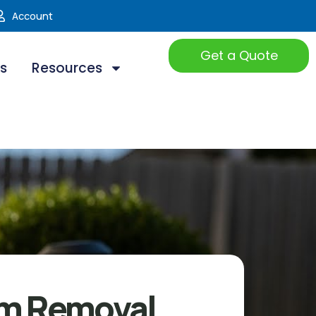
Account
Get a Quote
ts
Resources
m Removal