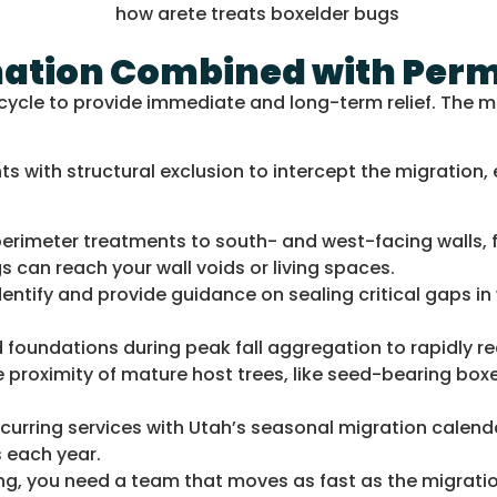
ination Combined with Per
ycle to provide immediate and long-term relief. The mo
 with structural exclusion to intercept the migration,
rimeter treatments to south- and west-facing walls, f
 can reach your wall voids or living spaces.
dentify and provide guidance on sealing critical gaps i
foundations during peak fall aggregation to rapidly re
 proximity of mature host trees, like seed-bearing box
ecurring services with Utah’s seasonal migration calend
 each year.
g, you need a team that moves as fast as the migratio