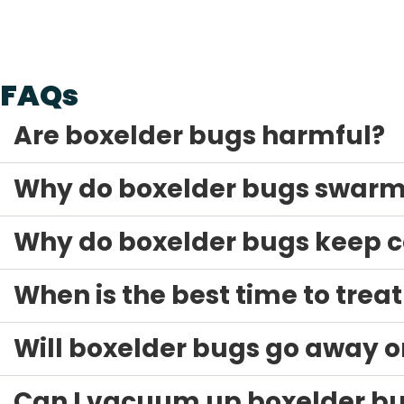
The Arête Guarantee
FAQs
Are boxelder bugs harmful?
Why do boxelder bugs swarm 
Why do boxelder bugs keep 
When is the best time to trea
Will boxelder bugs go away o
Can I vacuum up boxelder b