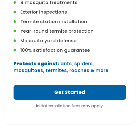
8 mosquito treatments
Exterior inspections
Termite station installation
Year-round termite protection
Mosquito yard defense
100% satisfaction guarantee
Protects against:
ants, spiders,
mosquitoes, termites, roaches & more.
Get Started
Initial installation fees may apply.