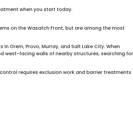
reatment when you start today.
ems on the Wasatch Front, but are among the most
ets in Orem, Provo, Murray, and Salt Lake City. When
 west-facing walls of nearby structures, searching for
control requires exclusion work and barrier treatments