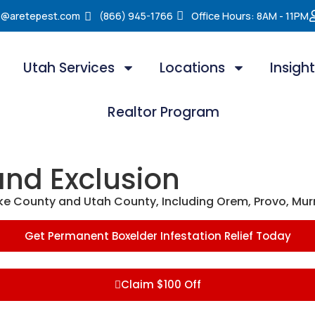
e@aretepest.com
(866) 945-1766
Office Hours: 8AM - 11PM
Utah Services
Locations
Insigh
Realtor Program
and Exclusion
ake County and Utah County, Including Orem, Provo, Mur
Get Permanent Boxelder Infestation Relief Today
Claim $100 Off