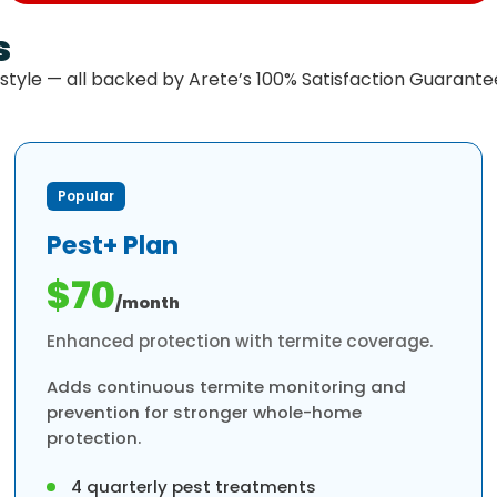
s
estyle — all backed by Arete’s 100% Satisfaction Guarante
Popular
Pest+ Plan
$70
/month
Enhanced protection with termite coverage.
Adds continuous termite monitoring and
prevention for stronger whole-home
protection.
4 quarterly pest treatments