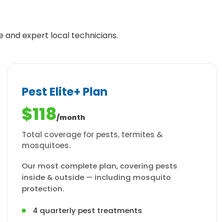
e and expert local technicians.
Pest Elite+ Plan
$118
/month
Total coverage for pests, termites &
mosquitoes.
Our most complete plan, covering pests
inside & outside — including mosquito
protection.
4 quarterly pest treatments