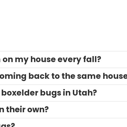
on my house every fall?
coming back to the same hous
t boxelder bugs in Utah?
n their own?
ugs?