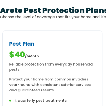
Arete Pest Protection Plan
Choose the level of coverage that fits your home and lif
Pest Plan
$40
/month
Reliable protection from everyday household
pests.
Protect your home from common invaders
year-round with consistent exterior services
and guaranteed results.
4 quarterly pest treatments