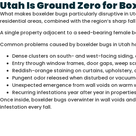
Utah Is Ground Zero for Bo
What makes boxelder bugs particularly disruptive in U
residential areas, combined with the region’s sharp fa
A single property adjacent to a seed-bearing female b
Common problems caused by boxelder bugs in Utah h
Dense clusters on south- and west-facing siding, 
Entry through window frames, door gaps, weep scre
Reddish-orange staining on curtains, upholstery,
Pungent odor released when disturbed or vacuu
Unexpected emergence from wall voids on warm w
Recurring infestations year after year in properti
Once inside, boxelder bugs overwinter in wall voids a
infestation every fall.