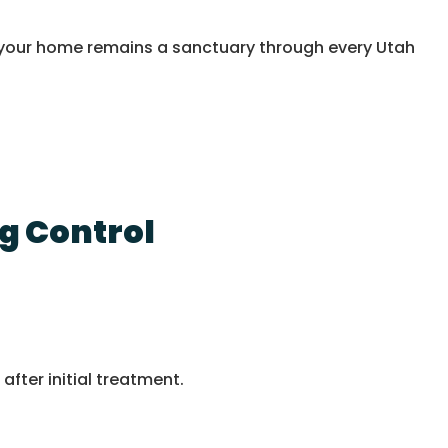
ng your home remains a sanctuary through every Utah
g Control
after initial treatment.