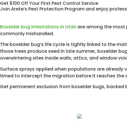
Get $100 Off Your First Pest Control Service
Join Arete’s Pest Protection Program and enjoy profess
Boxelder bug infestations in Utah
are among the most p
commonly mishandled.
The boxelder bug’s life cycle is tightly linked to the ma
those trees produce seed in late summer, boxelder bug
overwintering sites inside walls, attics, and window voi
Surface sprays applied when populations are already vi
timed to intercept the migration before it reaches the 
Get permanent exclusion from boxelder bugs, backed b