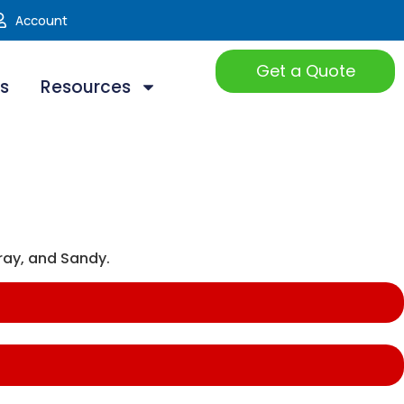
Account
Get a Quote
ts
Resources
ray, and Sandy.