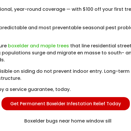
ional, year-round coverage — with $100 off your first t
redictable and most preventable seasonal pest probl
ture
boxelder and maple trees
that line residential stre
 populations surge and migrate en masse to south- and
ds.
sible on siding do not prevent indoor entry. Long-term 
structure.
y a service guarantee, today.
Get Permanent Boxelder Infestation Relief Today