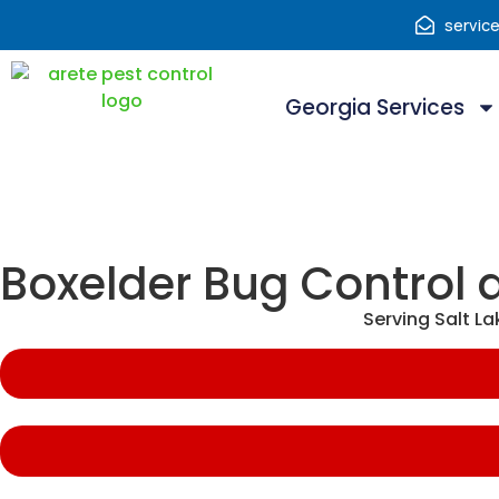
servic
Georgia Services
Boxelder Bug Control 
Serving Salt L