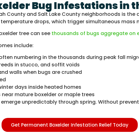
xelder Bug Infestations in 
tah County and Salt Lake County neighborhoods is the d
ll temperature drops, which trigger simultaneous mass 
oxelder tree can see
thousands of bugs aggregate on ex
omes include:
often numbering in the thousands during peak fall migr
eds in stucco, and soffit voids
 and walls when bugs are crushed
med
inter days inside heated homes
es near mature boxelder or maple trees
nd emerge unpredictably through spring. Without preve
Get Permanent Boxelder Infestation Relief Today