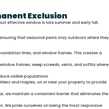
manent Exclusion
st effective window is late summer and early fall,
 ensuring that seasonal pests stay outdoors where they
oundation lines, and window frames. This creates a
n window frames, weep screeds, vents, and soffits where
duce visible populations.
elders and maples, on or near your property to provide
ar, we maintain a consistent barrier that eliminates the
n. We pride ourselves on being the most responsive