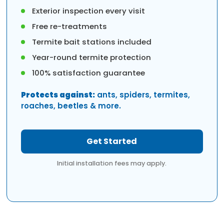
Exterior inspection every visit
Free re-treatments
Termite bait stations included
Year-round termite protection
100% satisfaction guarantee
Protects against:
ants, spiders, termites,
roaches, beetles & more.
Get Started
Initial installation fees may apply.