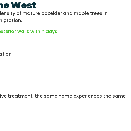
the West
ensity of mature boxelder and maple trees in
migration.
terior walls within days
.
ation
ntive treatment, the same home experiences the same