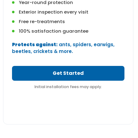
Year-round protection
Exterior inspection every visit
Free re-treatments
100% satisfaction guarantee
Protects against:
ants, spiders, earwigs,
beetles, crickets & more.
Get Started
Initial installation fees may apply.