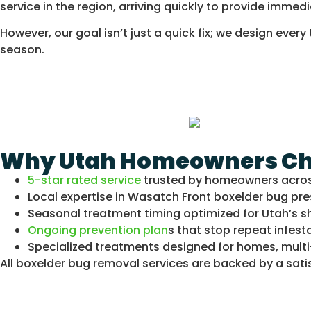
service in the region, arriving quickly to provide immedi
However, our goal isn’t just a quick fix; we design ev
season.
Why Utah Homeowners Choo
5-star rated service
trusted by homeowners acro
Local expertise in Wasatch Front boxelder bug pre
Seasonal treatment timing optimized for Utah’s s
Ongoing prevention plan
s that stop repeat infest
Specialized treatments designed for homes, multi
All boxelder bug removal services are backed by a satisf