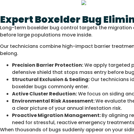
Expert Boxelder Bug Elim
Long-term boxelder bug control targets the migration c
before large populations move inside.
Our technicians combine high-impact barrier treatments
belong.
Precision Barrier Protection:
We apply targeted pe
defensive shield that stops mass entry before bugs
Structural Exclusion & Sealing:
Our technicians i
boxelder bugs commonly enter.
Active Cluster Reduction:
We focus on siding and 
Environmental Risk Assessment:
We evaluate the
a clear picture of your annual infestation risk.
Proactive Migration Management:
By aligning r
need for stressful, reactive emergency treatments
When thousands of bugs suddenly appear on your sidin