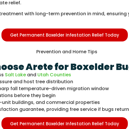
ate relief.
ery treatment with long-term prevention in mind, ensuri
Get Permanent Boxelder Infestation Relief Today
se Arete for Boxelder Bu
ss
Salt Lake
and
Utah Counties
ssure and host tree distribution
harp fall temperature-driven migration window
ations before they begin
-unit buildings, and commercial properties
action guarantee, providing free service if bugs return 
Get Permanent Boxelder Infestation Relief Today