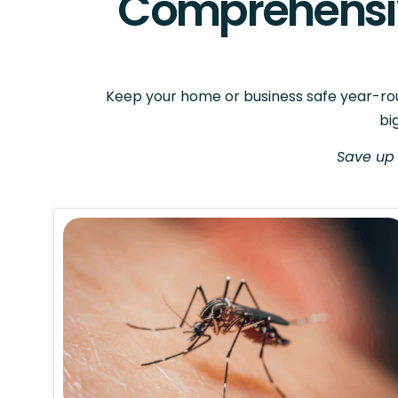
Comprehensiv
Keep your home or business safe year-roun
bi
Save up 