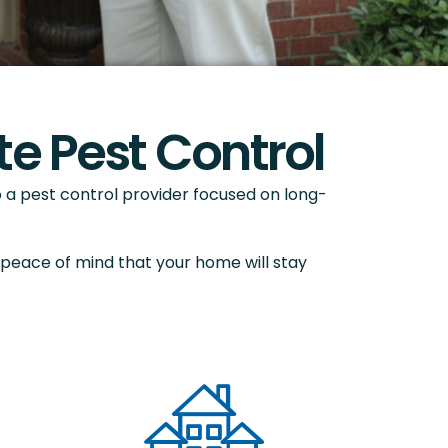
e Pest Control
a pest control provider focused on long-
 peace of mind that your home will stay