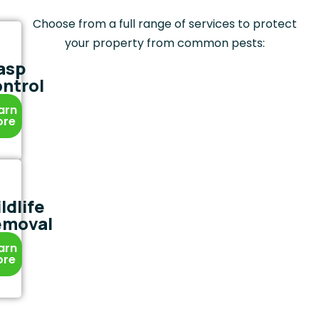
Choose from a full range of services to protect
your property from common pests:
asp
ntrol
arn
ore
ldlife
emoval
arn
ore