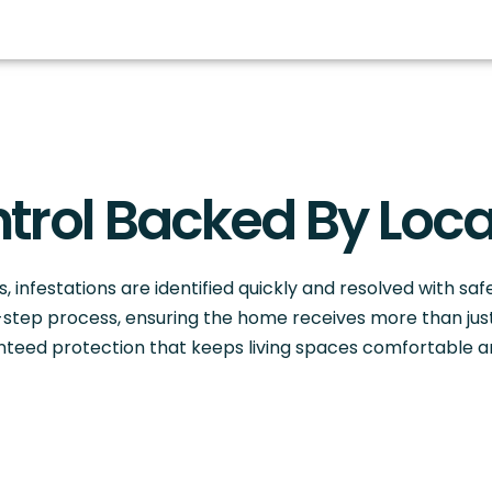
trol Backed By Loca
, infestations are identified quickly and resolved with saf
ix-step process, ensuring the home receives more than ju
anteed protection that keeps living spaces comfortable 