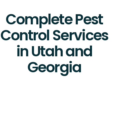
Complete Pest
Control Services
in Utah and
Georgia