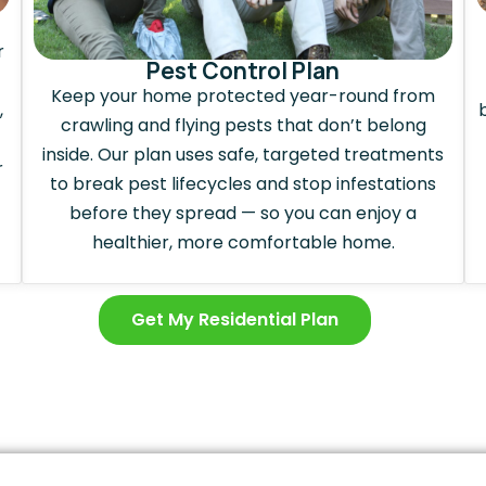
r
Pest Control Plan
Keep your home protected year-round from
,
crawling and flying pests that don’t belong
inside. Our plan uses safe, targeted treatments
r
to break pest lifecycles and stop infestations
before they spread — so you can enjoy a
healthier, more comfortable home.
Get My Residential Plan