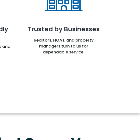
dly
Trusted by Businesses
Realtors, HOAs, and property
managers turn to us for
s and
dependable service.