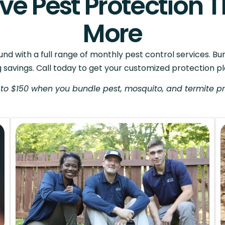
e Pest Protection T
More
d with a full range of monthly pest control services. Bu
g savings. Call today to get your customized protection pl
to $150 when you bundle pest, mosquito, and termite pr