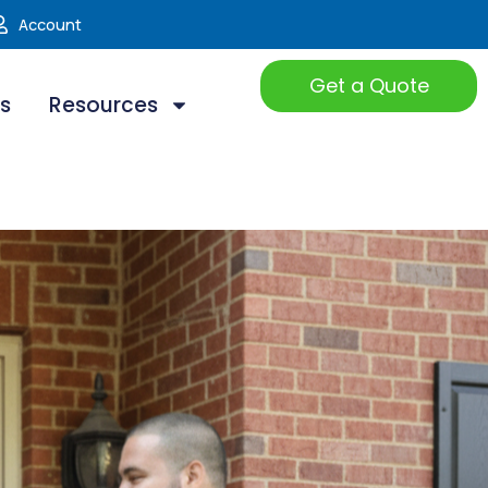
Account
Get a Quote
ts
Resources