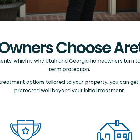
Owners Choose Aret
ents, which is why Utah and Georgia homeowners turn to 
term protection.
treatment options tailored to your property, you can get
protected well beyond your initial treatment.