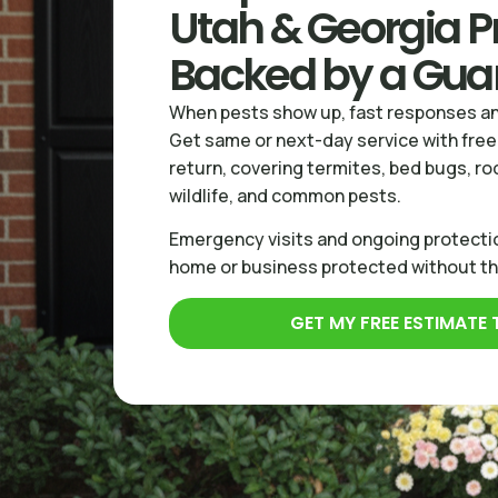
Utah & Georgia Pr
Backed by a Gua
When pests show up, fast responses an
Get same or next-day service with free
return, covering termites, bed bugs, r
wildlife, and common pests.
Emergency visits and ongoing protecti
home or business protected without th
GET MY FREE ESTIMATE