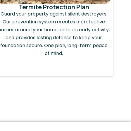
Termite Protection Plan
Guard your property against silent destroyers.
Our prevention system creates a protective
barrier around your home, detects early activity,
and provides lasting defense to keep your
foundation secure. One plan, long-term peace
of mind.