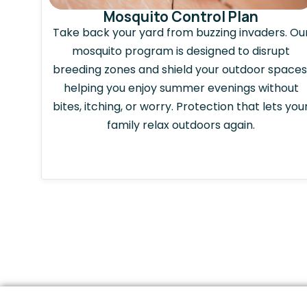
Mosquito Control Plan
Take back your yard from buzzing invaders. Ou
mosquito program is designed to disrupt
breeding zones and shield your outdoor spaces
helping you enjoy summer evenings without
bites, itching, or worry. Protection that lets you
family relax outdoors again.