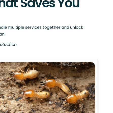
hat Saves You
ndle multiple services together and unlock
an.
otection.