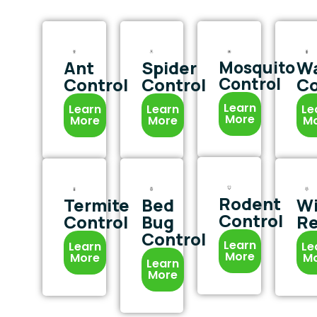
Ant
Spider
Mosquito
W
Control
Control
Control
Co
Learn
Learn
Learn
Le
More
More
More
M
Rodent
Termite
Bed
Wi
Control
Control
Bug
R
Control
Learn
Learn
Le
More
More
M
Learn
More