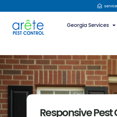
servic
Georgia Services
Responsive Pest C