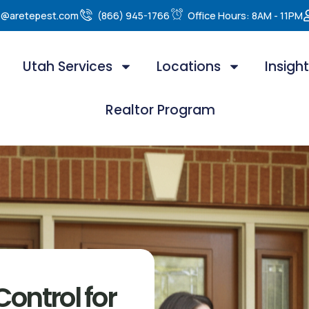
e@aretepest.com
(866) 945-1766
Office Hours: 8AM - 11PM
Utah Services
Locations
Insigh
Realtor Program
ontrol for