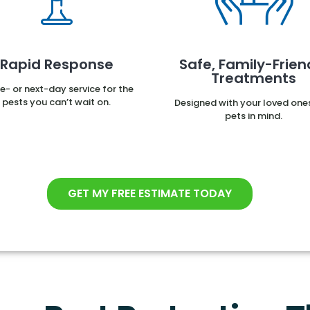
Rapid Response
Safe, Family-Frien
Treatments
- or next-day service for the
pests you can’t wait on.
Designed with your loved one
pets in mind.
GET MY FREE ESTIMATE TODAY