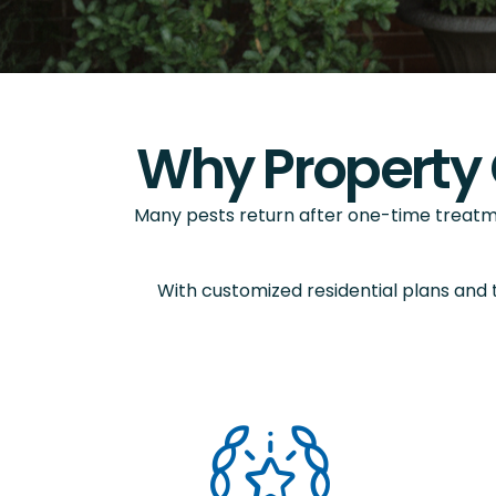
Why Property 
Many pests return after one-time treatm
With customized residential plans and 