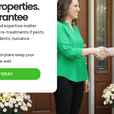
operties.
rantee
d expertise matter.
 re-treatments if pests
odents, nuisance
on plans keep your
e wait.
 TODAY