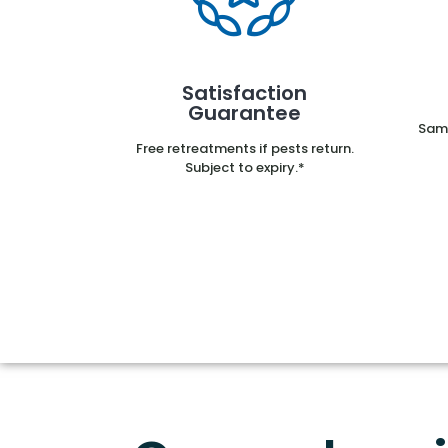
Satisfaction
Guarantee
Same
Free retreatments if pests return.
Subject to expiry.*