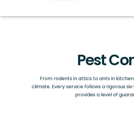
Pest Con
From rodents in attics to ants in kitchens
climate. Every service follows a rigorous s
provides a level of guar