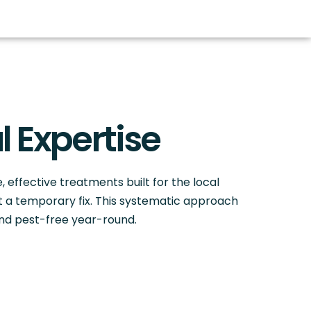
l Expertise
e, effective treatments built for the local
st a temporary fix. This systematic approach
and pest-free year-round.