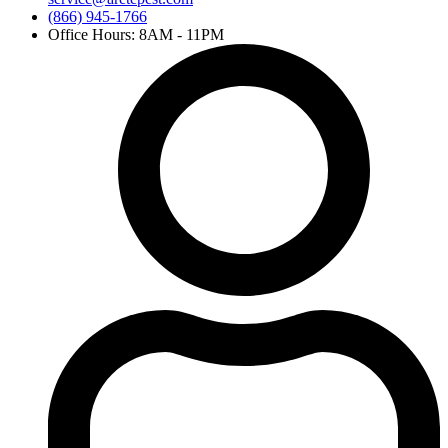
(866) 945-1766
Office Hours: 8AM - 11PM