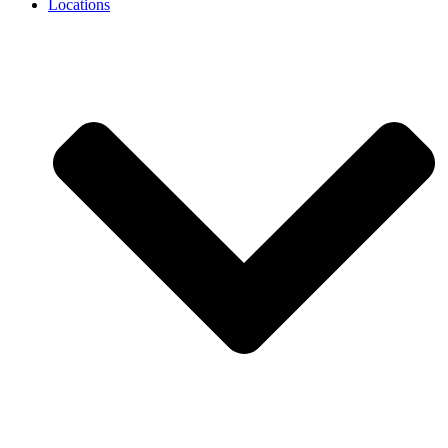
Locations