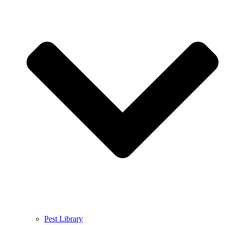
Pest Library