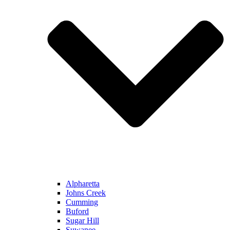
Alpharetta
Johns Creek
Cumming
Buford
Sugar Hill
Suwanee