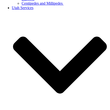
Centipedes and Millipedes
Utah Services