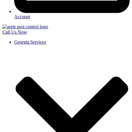
Account
Call Us Now
Georgia Services