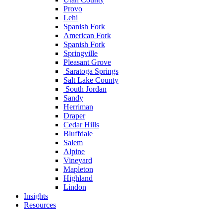
Provo
Lehi
Spanish Fork
American Fork
Spanish Fork
Springville
Pleasant Grove
Saratoga Springs
Salt Lake County
South Jordan
Sandy
Herriman
Draper
Cedar Hills
Bluffdale
Salem
Alpine
Vineyard
Mapleton
Highland
Lindon
Insights
Resources