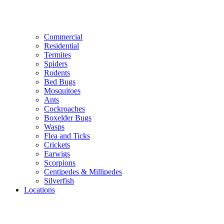
Commercial
Residential
Termites
Spiders
Rodents
Bed Bugs
Mosquitoes
Ants
Cockroaches
Boxelder Bugs
Wasps
Flea and Ticks
Crickets
Earwigs
Scorpions
Centipedes & Millipedes
Silverfish
Locations