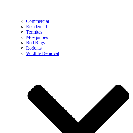
Commercial
Residential
Termites
Mosquitoes
Bed Bugs
Rodents
Wildlife Removal