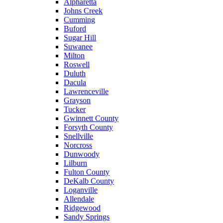
Alpharetta
Johns Creek
Cumming
Buford
Sugar Hill
Suwanee
Milton
Roswell
Duluth
Dacula
Lawrenceville
Grayson
Tucker
Gwinnett County
Forsyth County
Snellville
Norcross
Dunwoody
Lilburn
Fulton County
DeKalb County
Loganville
Allendale
Ridgewood
Sandy Springs