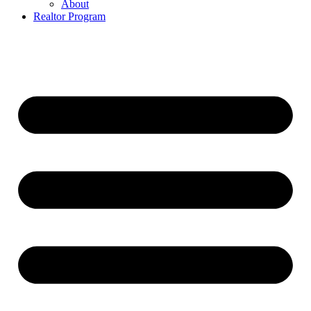
About
Realtor Program