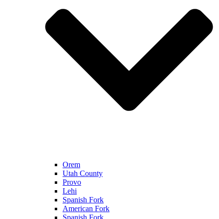
Orem
Utah County
Provo
Lehi
Spanish Fork
American Fork
Spanish Fork