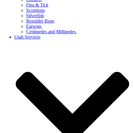
Flea & Tick
Scorpions
Silverfish
Boxelder Bugs
Earwigs
Centipedes and Millipedes
Utah Services