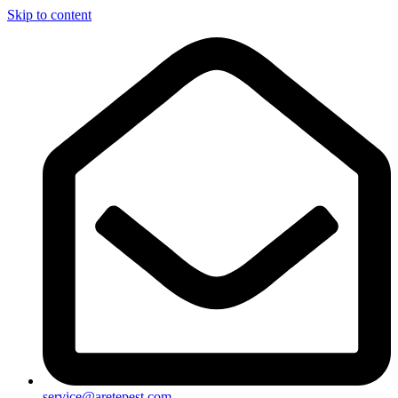
Skip to content
service@aretepest.com