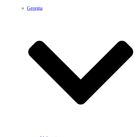
Georgia