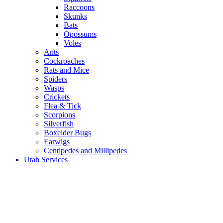
Raccoons
Skunks
Bats
Opossums
Voles
Ants
Cockroaches
Rats and Mice
Spiders
Wasps
Crickets
Flea & Tick
Scorpions
Silverfish
Boxelder Bugs
Earwigs
Centipedes and Millipedes
Utah Services