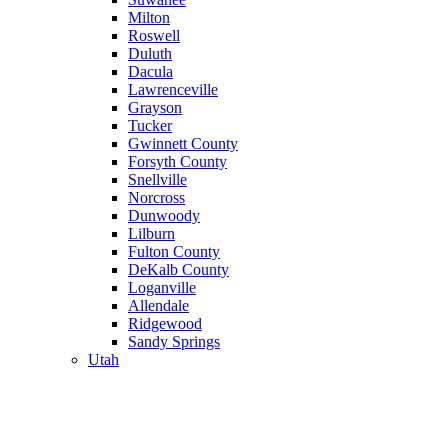
Milton
Roswell
Duluth
Dacula
Lawrenceville
Grayson
Tucker
Gwinnett County
Forsyth County
Snellville
Norcross
Dunwoody
Lilburn
Fulton County
DeKalb County
Loganville
Allendale
Ridgewood
Sandy Springs
Utah