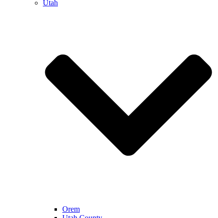
Utah
Orem
Utah County