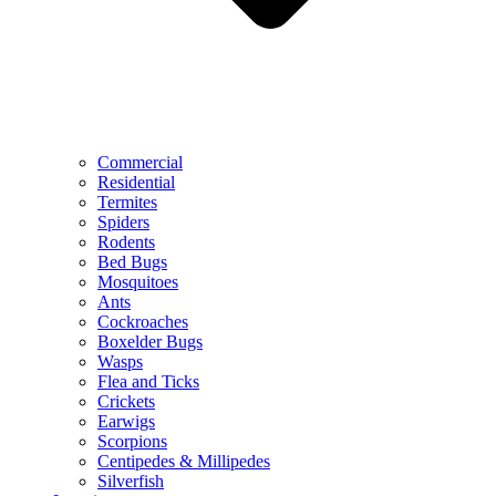
Commercial
Residential
Termites
Spiders
Rodents
Bed Bugs
Mosquitoes
Ants
Cockroaches
Boxelder Bugs
Wasps
Flea and Ticks
Crickets
Earwigs
Scorpions
Centipedes & Millipedes
Silverfish