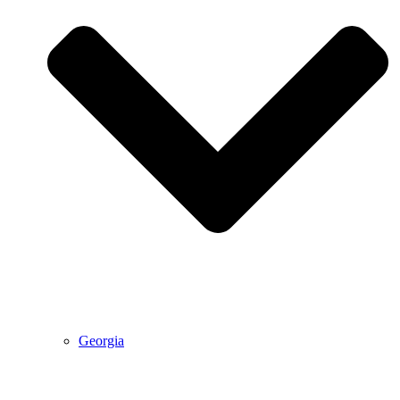
Georgia