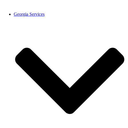
Georgia Services