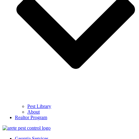
Pest Library
About
Realtor Program
Georgia Services