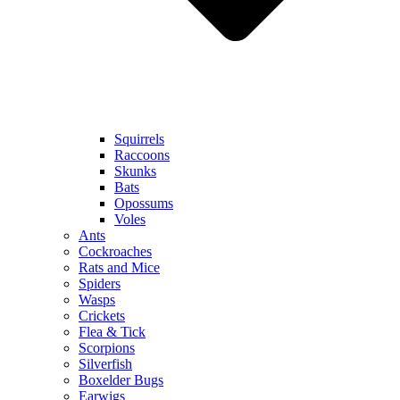
Squirrels
Raccoons
Skunks
Bats
Opossums
Voles
Ants
Cockroaches
Rats and Mice
Spiders
Wasps
Crickets
Flea & Tick
Scorpions
Silverfish
Boxelder Bugs
Earwigs