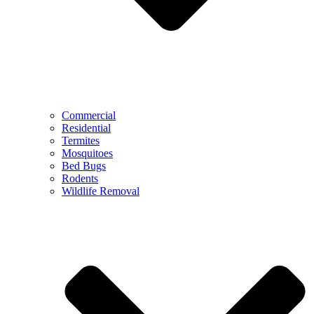
Commercial
Residential
Termites
Mosquitoes
Bed Bugs
Rodents
Wildlife Removal