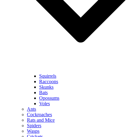
Squirrels
Raccoons
Skunks
Bats
Opossums
Voles
Ants
Cockroaches
Rats and Mice
Spiders
Wasps
Crickets