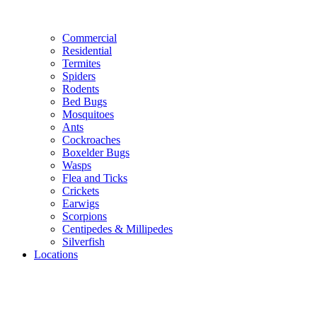
Commercial
Residential
Termites
Spiders
Rodents
Bed Bugs
Mosquitoes
Ants
Cockroaches
Boxelder Bugs
Wasps
Flea and Ticks
Crickets
Earwigs
Scorpions
Centipedes & Millipedes
Silverfish
Locations