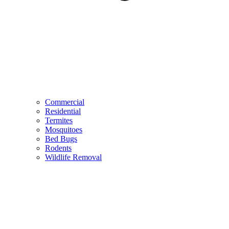
Commercial
Residential
Termites
Mosquitoes
Bed Bugs
Rodents
Wildlife Removal