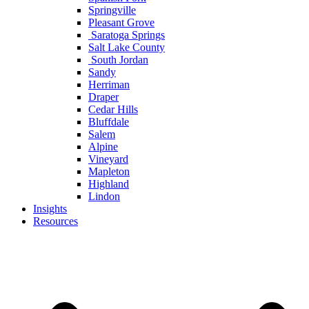
Springville
Pleasant Grove
Saratoga Springs
Salt Lake County
South Jordan
Sandy
Herriman
Draper
Cedar Hills
Bluffdale
Salem
Alpine
Vineyard
Mapleton
Highland
Lindon
Insights
Resources