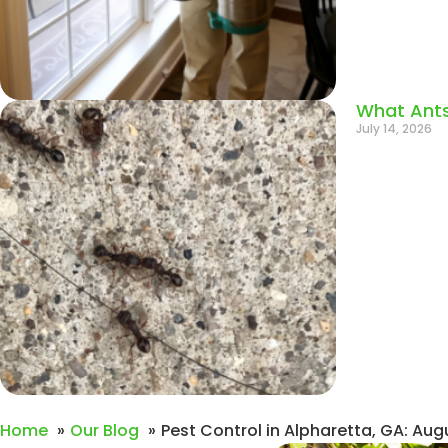
What Ants
July 14, 2026
Home
Our Blog
Pest Control in Alpharetta, GA: Aug