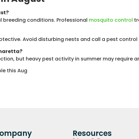
ust?
 breeding conditions. Professional
mosquito control
tr
otective. Avoid disturbing nests and call a pest contro
pharetta?
tion, but heavy pest activity in summer may require an 
le this Aug
Company
Resources