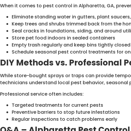
When it comes to pest control in Alpharetta, GA, prevent
Eliminate standing water in gutters, plant saucer
Keep trees and shrubs trimmed back from the hom
Seal cracks in foundations, siding, and around utili
Store pet food indoors in sealed containers
Empty trash regularly and keep bins tightly closed
Schedule seasonal pest control treatments for o
DIY Methods vs. Professional P
While store-bought sprays or traps can provide tempora
technicians understand local pest behavior, seasonal 
Professional service often includes:
Targeted treatments for current pests
Preventive barriers to stop future infestations
Regular inspections to catch problems early
Q&A – Alpharetta Pest Control