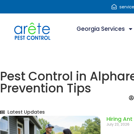
servic
Georgia Services
Pest Control in Alphar
Prevention Tips
Latest Updates
Hiring Ant
July 23, 2026