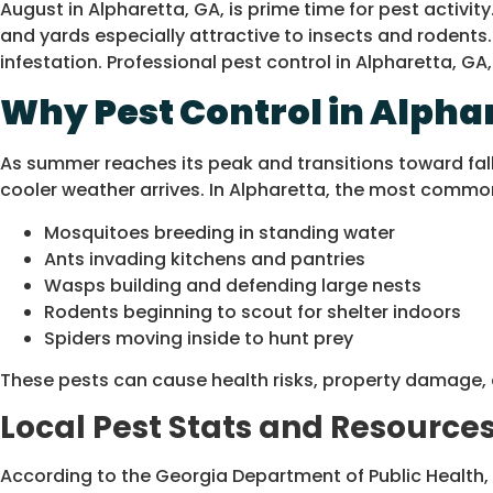
August in Alpharetta, GA, is prime time for pest acti
and yards especially attractive to insects and rodents
infestation. Professional pest control in Alpharetta, 
Why Pest Control in Alphar
As summer reaches its peak and transitions toward fall
cooler weather arrives. In Alpharetta, the most commo
Mosquitoes breeding in standing water
Ants invading kitchens and pantries
Wasps building and defending large nests
Rodents beginning to scout for shelter indoors
Spiders moving inside to hunt prey
These pests can cause health risks, property damage, 
Local Pest Stats and Resources
According to the Georgia Department of Public Health,