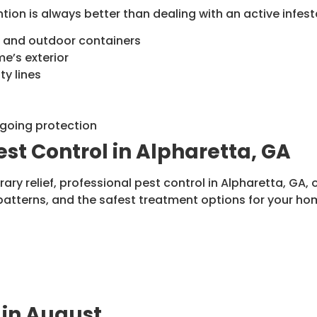
ion is always better than dealing with an active infesta
s, and outdoor containers
e’s exterior
ty lines
ngoing protection
est Control in Alpharetta, GA
ry relief, professional pest control in Alpharetta, GA,
patterns, and the safest treatment options for your ho
 in August