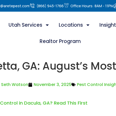
e@aretepest.com
(866) 945-1766
Office Hours: 8AM - 11PM
Utah Services
Locations
Insigh
Realtor Program
etta, GA: August’s Mos
Seth Watson
November 3, 2025
Pest Control Insig
 Control in Dacula, GA? Read This First