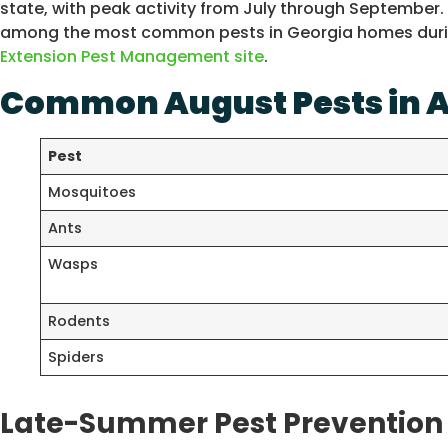
state, with peak activity from July through September.
among the most common pests in Georgia homes during
Extension Pest Management site
.
Common August Pests in A
Pest
Mosquitoes
Ants
Wasps
Rodents
Spiders
Late-Summer Pest Prevention 