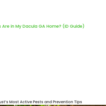
 Are in My Dacula GA Home? (ID Guide)
ust’s Most Active Pests and Prevention Tips