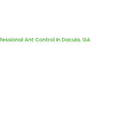
ofessional Ant Control in Dacula, GA