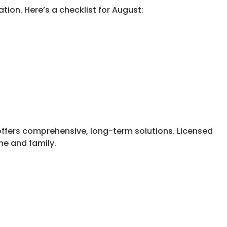
tion. Here’s a checklist for August:
 offers comprehensive, long-term solutions. Licensed
me and family.