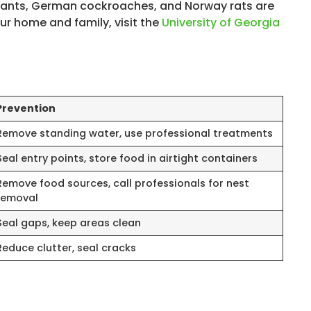
ire ants, German cockroaches, and Norway rats are
r home and family, visit the
University of Georgia
Prevention
Remove standing water, use professional treatments
Seal entry points, store food in airtight containers
Remove food sources, call professionals for nest
removal
Seal gaps, keep areas clean
Reduce clutter, seal cracks