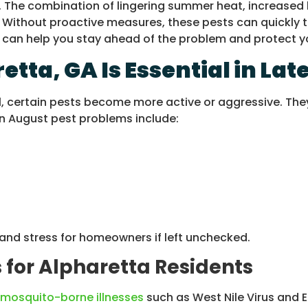
vity. The combination of lingering summer heat, increa
. Without proactive measures, these pests can quickly 
GA, can help you stay ahead of the problem and protect
etta, GA Is Essential in L
, certain pests become more active or aggressive. They
n August pest problems include:
and stress for homeowners if left unchecked.
 for Alpharetta Residents
mosquito-borne illnesses
such as West Nile Virus and E