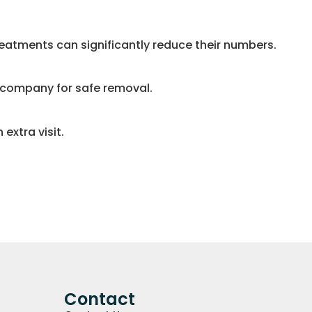
eatments can significantly reduce their numbers.
l company for safe removal.
extra visit.
Contact