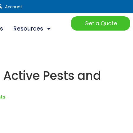
Account
Get a Quote
ts
Resources
t Active Pests and
hts