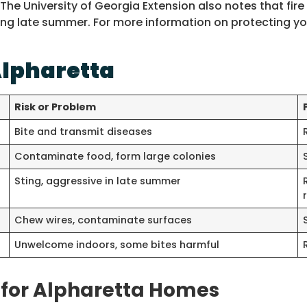
 The University of Georgia Extension also notes that f
 late summer. For more information on protecting you
lpharetta
Risk or Problem
Bite and transmit diseases
Contaminate food, form large colonies
Sting, aggressive in late summer
Chew wires, contaminate surfaces
Unwelcome indoors, some bites harmful
for Alpharetta Homes