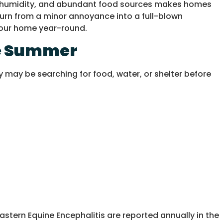
sed humidity, and abundant food sources makes homes
turn from a minor annoyance into a full-blown
 your home year-round.
ate Summer
 may be searching for food, water, or shelter before
astern Equine Encephalitis are reported annually in the