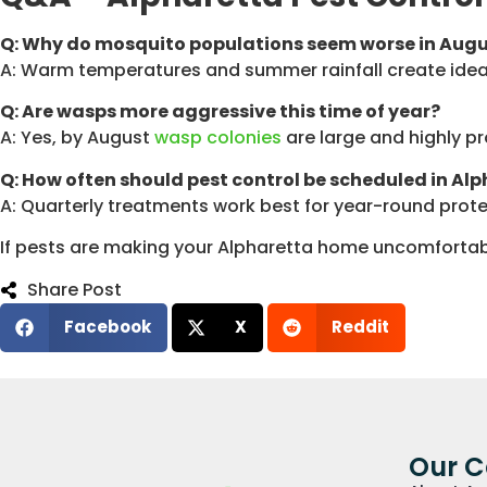
Q: Why do mosquito populations seem worse in Aug
A: Warm temperatures and summer rainfall create ideal
Q: Are wasps more aggressive this time of year?
A: Yes, by August
wasp colonies
are large and highly pr
Q: How often should pest control be scheduled in Al
A: Quarterly treatments work best for year-round protec
If pests are making your Alpharetta home uncomfortab
Share Post
Facebook
X
Reddit
Our 