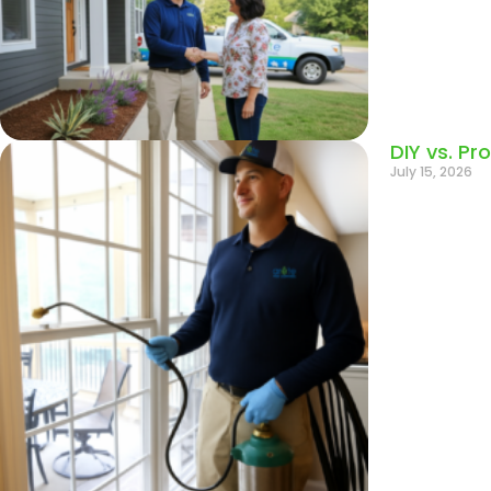
DIY vs. Pr
July 15, 2026