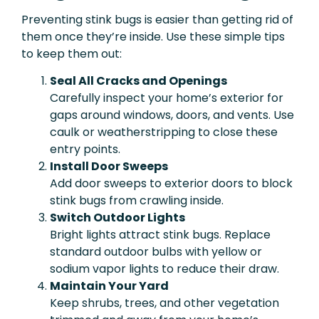
Preventing stink bugs is easier than getting rid of
them once they’re inside. Use these simple tips
to keep them out:
Seal All Cracks and Openings
Carefully inspect your home’s exterior for
gaps around windows, doors, and vents. Use
caulk or weatherstripping to close these
entry points.
Install Door Sweeps
Add door sweeps to exterior doors to block
stink bugs from crawling inside.
Switch Outdoor Lights
Bright lights attract stink bugs. Replace
standard outdoor bulbs with yellow or
sodium vapor lights to reduce their draw.
Maintain Your Yard
Keep shrubs, trees, and other vegetation