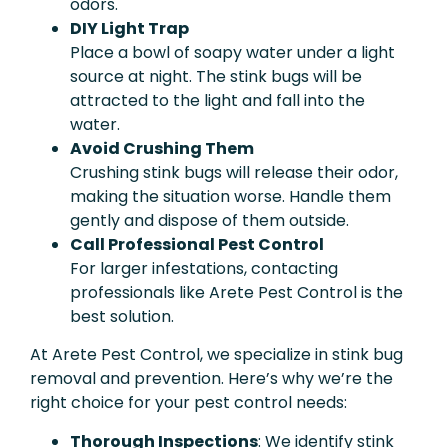
odors.
DIY Light Trap
Place a bowl of soapy water under a light
source at night. The stink bugs will be
attracted to the light and fall into the
water.
Avoid Crushing Them
Crushing stink bugs will release their odor,
making the situation worse. Handle them
gently and dispose of them outside.
Call Professional Pest Control
For larger infestations, contacting
professionals like Arete Pest Control is the
best solution.
At Arete Pest Control, we specialize in stink bug
removal and prevention. Here’s why we’re the
right choice for your pest control needs:
Thorough Inspections
: We identify stink