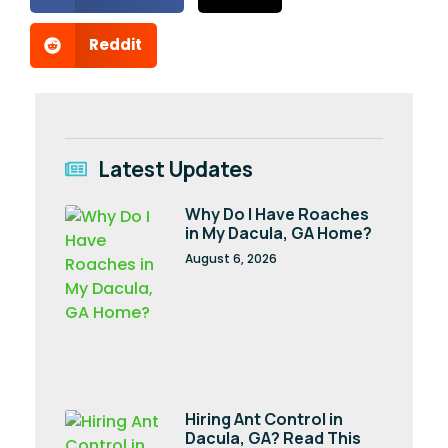
Reddit
Latest Updates
Why Do I Have Roaches
in My Dacula, GA Home?
August 6, 2026
Hiring Ant Control in
Dacula, GA? Read This