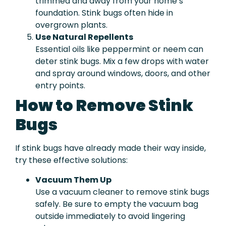
trimmed and away from your home’s
foundation. Stink bugs often hide in
overgrown plants.
Use Natural Repellents
Essential oils like peppermint or neem can
deter stink bugs. Mix a few drops with water
and spray around windows, doors, and other
entry points.
How to Remove Stink
Bugs
If stink bugs have already made their way inside,
try these effective solutions:
Vacuum Them Up
Use a vacuum cleaner to remove stink bugs
safely. Be sure to empty the vacuum bag
outside immediately to avoid lingering