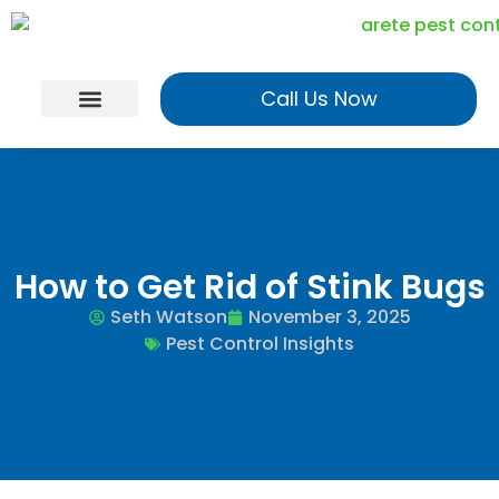
Call Us Now
Georgia Services
Utah Services
Realtor Program
How to Get Rid of Stink Bugs
Seth Watson
November 3, 2025
Pest Control Insights