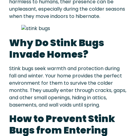
harmless to humans, their presence can be
unpleasant, especially during the colder seasons
when they move indoors to hibernate.
Why Do Stink Bugs
Invade Homes?
Stink bugs seek warmth and protection during
fall and winter. Your home provides the perfect
environment for them to survive the colder
months. They usually enter through cracks, gaps,
and other small openings, hiding in attics,
basements, and wall voids until spring.
How to Prevent Stink
Bugs from Entering