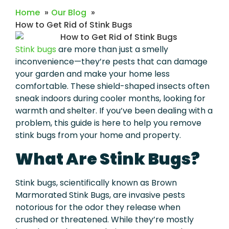
Home
Our Blog
How to Get Rid of Stink Bugs
Stink bugs
are more than just a smelly
inconvenience—they’re pests that can damage
your garden and make your home less
comfortable. These shield-shaped insects often
sneak indoors during cooler months, looking for
warmth and shelter. If you’ve been dealing with a
problem, this guide is here to help you remove
stink bugs from your home and property.
What Are Stink Bugs?
Stink bugs, scientifically known as Brown
Marmorated Stink Bugs, are invasive pests
notorious for the odor they release when
crushed or threatened. While they’re mostly