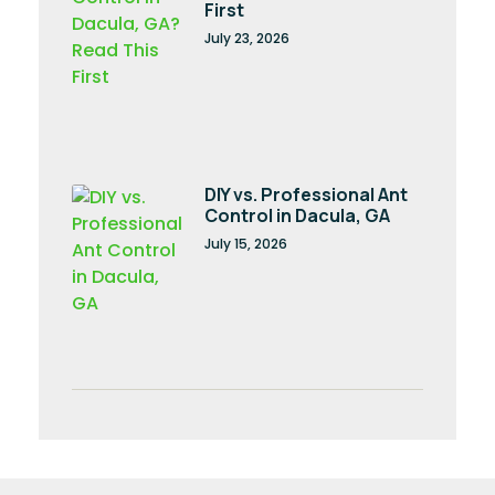
First
July 23, 2026
DIY vs. Professional Ant
Control in Dacula, GA
July 15, 2026