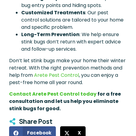
bug entry points and hiding spots.
Customized Treatments
: Our pest
control solutions are tailored to your home
and specific problem.
Long-Term Prevention
: We help ensure
stink bugs don’t return with expert advice
and follow-up services.
Don’t let stink bugs make your home their winter
retreat. With the right prevention methods and
help from
Arete Pest Control
, you can enjoy a
pest-free home all year round.
Contact Arete Pest Control today
for a free
consultation and let us help you eliminate
stink bugs for good.
Share Post
Facebook
X