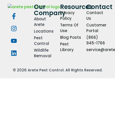
Our
Resources
Contact
Company
Privacy
Contact
Policy
Us
About
Arete
Terms Of
Customer
Use
Portal
Locations
Blog Posts
(866)
Pest
945-1766
Control
Pest
Library
service@aret
Wildlife
Removal
© 2026 Arete Pest Control. All Rights Reserved.