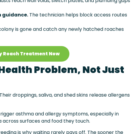
usts reach wall voids, switch plates, and plumbing gaps
n guidance.
The technician helps block access routes
 colony is gone and catch any newly hatched roaches
y Roach Treatment Now
Health Problem, Not Just
eir droppings, saliva, and shed skins release allergens
trigger asthma and allergy symptoms, especially in
a across surfaces and food they touch.
eeding is why waiting rarely pays off. The sooner the