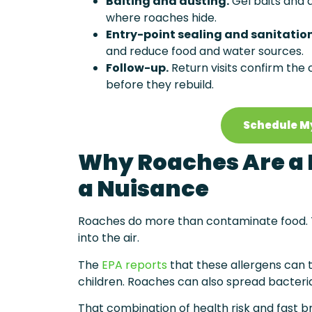
Baiting and dusting.
Gel baits and d
where roaches hide.
Entry-point sealing and sanitatio
and reduce food and water sources.
Follow-up.
Return visits confirm the
before they rebuild.
Schedule M
Why Roaches Are a 
a Nuisance
Roaches do more than contaminate food. Th
into the air.
The
EPA reports
that these allergens can 
children. Roaches can also spread bacteri
That combination of health risk and fast br