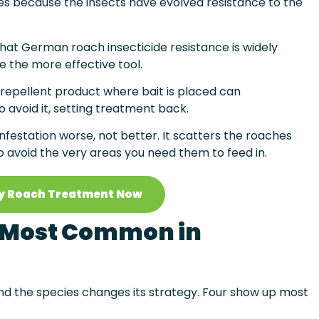
es because the insects have evolved resistance to the
hat German roach insecticide resistance is widely
e the more effective tool.
 repellent product where bait is placed can
 avoid it, setting treatment back.
nfestation worse, not better. It scatters the roaches
 avoid the very areas you need them to feed in.
y Roach Treatment Now
 Most Common in
d the species changes its strategy. Four show up most