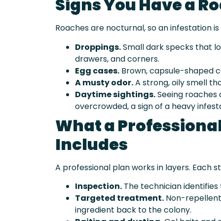
Signs You Have a Ro
Roaches are nocturnal, so an infestation is 
Droppings.
Small dark specks that lo
drawers, and corners.
Egg cases.
Brown, capsule-shaped ca
A musty odor.
A strong, oily smell t
Daytime sightings.
Seeing roaches d
overcrowded, a sign of a heavy infest
What a Professiona
Includes
A professional plan works in layers. Each st
Inspection.
The technician identifies 
Targeted treatment.
Non-repellent 
ingredient back to the colony.