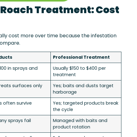
l Roach Treatment: Cost
ally cost more over time because the infestation
compare.
ducts
Professional Treatment
$100 in sprays and
Usually $150 to $400 per
treatment
treats surfaces only
Yes; baits and dusts target
harborage
s often survive
Yes; targeted products break
the cycle
any sprays fail
Managed with baits and
product rotation