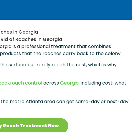
aches in Georgia
eorgia is a professional treatment that combines
 products that the roaches carry back to the colony.
the surface but rarely reach the nest, which is why
cockroach control
across
Georgia
, including cost, what
the metro Atlanta area can get same-day or next-day
y Roach Treatment Now