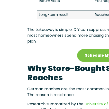
Return visits
You rea
Long-term result
Roaches
The takeaway is simple. DIY can suppress wh
most homeowners spend more chasing the 
plan.
Schedule M
Why Store-Bought S
Roaches
German roaches are the most common indoor
The reason is resistance.
Research summarized by the
University of 