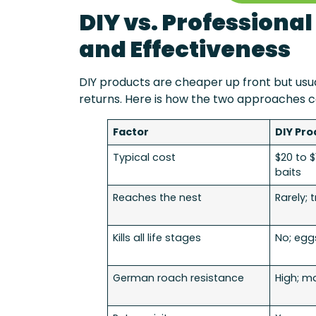
DIY vs. Professiona
and Effectiveness
DIY products are cheaper up front but usu
returns. Here is how the two approaches 
Factor
DIY Pro
Typical cost
$20 to 
baits
Reaches the nest
Rarely; 
Kills all life stages
No; egg
German roach resistance
High; m