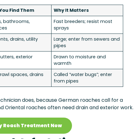
You Find Them
Why It Matters
s, bathrooms,
Fast breeders; resist most
ces
sprays
s, drains, utility
Large; enter from sewers and
pipes
gutters, exterior
Drawn to moisture and
warmth
awl spaces, drains
Called “water bugs”; enter
from pipes
a technician does, because German roaches call for a
nd Oriental roaches often need drain and exterior work.
y Roach Treatment Now