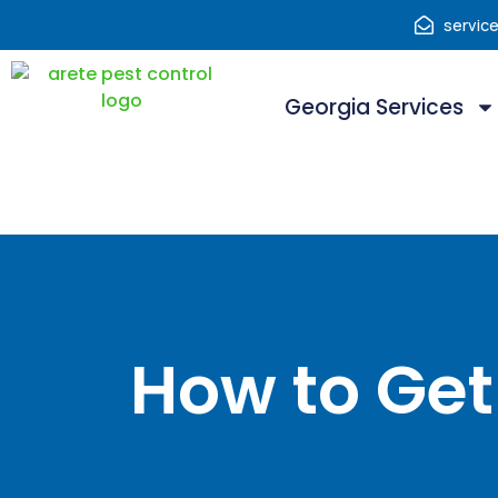
servic
Georgia Services
How to Get