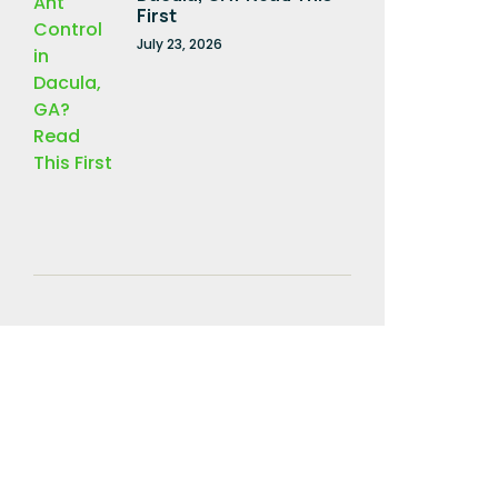
First
July 23, 2026