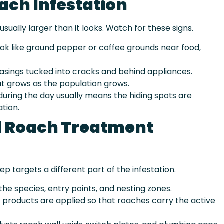
ach Infestation
usually larger than it looks. Watch for these signs.
ok like ground pepper or coffee grounds near food,
sings tucked into cracks and behind appliances.
hat grows as the population grows.
uring the day usually means the hiding spots are
ation.
l Roach Treatment
ep targets a different part of the infestation.
the species, entry points, and nesting zones.
products are applied so that roaches carry the active