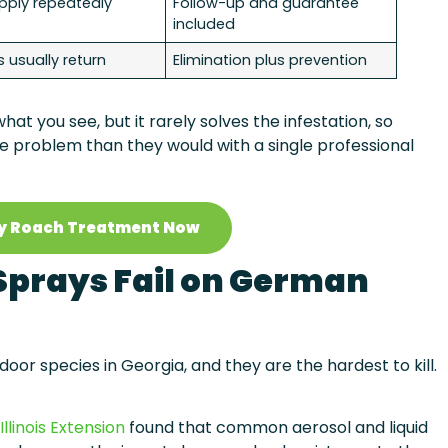
pply repeatedly
Follow-up and guarantee
included
 usually return
Elimination plus prevention
at you see, but it rarely solves the infestation, so
problem than they would with a single professional
y Roach Treatment Now
prays Fail on German
 species in Georgia, and they are the hardest to kill.
Illinois Extension
found that common aerosol and liquid