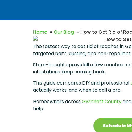
Home
Our Blog
How to Get Rid of Ro
The fastest way to get rid of roaches in G
targeted baits, dusting, and non-repellent
Store-bought sprays kill a few roaches on 
infestations keep coming back.
This guide compares DIY and professional
actually works, and when to call a pro.
Homeowners across
Gwinnett County
and 
help.
Schedule M