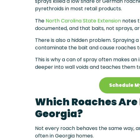
sprays killed a low share of German roach
pyrethroids in most retail products.
The
North Carolina State Extension
notes t
documented, and that baits, not sprays, ar
There is also a hidden problem. Spraying a
contaminate the bait and cause roaches to
This is why a can of spray often makes an i
deeper into wall voids and teaches them to
Schedule M
Which Roaches Are
Georgia?
Not every roach behaves the same way, an
often in Georgia homes.