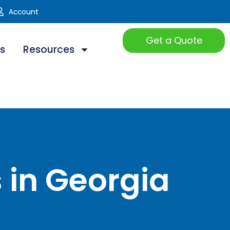
Account
Get a Quote
ts
Resources
 in Georgia