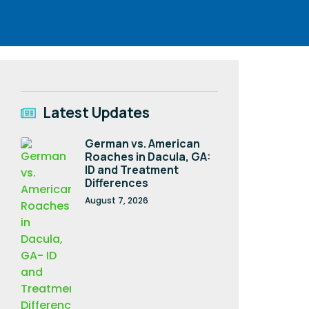
Latest Updates
German vs. American
Roaches in Dacula, GA:
ID and Treatment
Differences
August 7, 2026