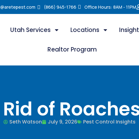
e@aretepest.com
(866) 945-1766
Office Hours: 8AM - 11PM
Utah Services
Locations
Insigh
Realtor Program
 Rid of Roaches
Seth Watson
July 9, 2026
Pest Control Insights