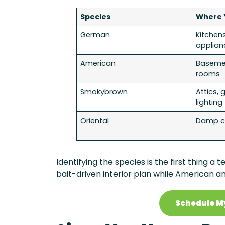
Species
Where 
German
Kitchen
applian
American
Basement
rooms
Smokybrown
Attics, 
lighting
Oriental
Damp cr
Identifying the species is the first thing 
bait-driven interior plan while American a
Schedule M