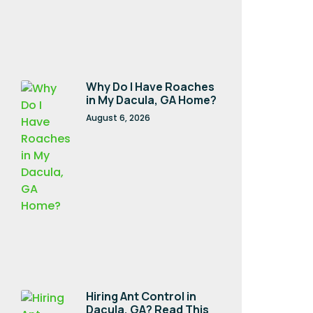
Why Do I Have Roaches
in My Dacula, GA Home?
August 6, 2026
Hiring Ant Control in
Dacula, GA? Read This