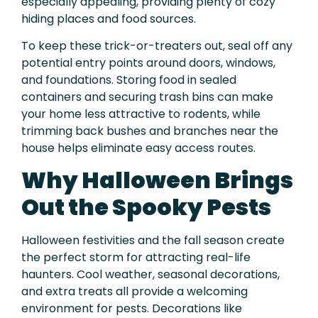
especially appealing, providing plenty of cozy
hiding places and food sources.
To keep these trick-or-treaters out, seal off any
potential entry points around doors, windows,
and foundations. Storing food in sealed
containers and securing trash bins can make
your home less attractive to rodents, while
trimming back bushes and branches near the
house helps eliminate easy access routes.
Why Halloween Brings
Out the Spooky Pests
Halloween festivities and the fall season create
the perfect storm for attracting real-life
haunters. Cool weather, seasonal decorations,
and extra treats all provide a welcoming
environment for pests. Decorations like