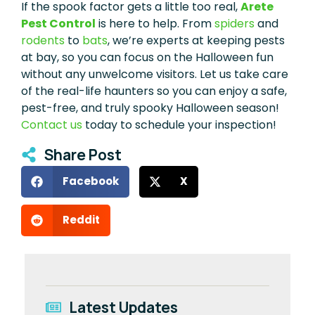
If the spook factor gets a little too real,
Arete
Pest Control
is here to help. From
spiders
and
rodents
to
bats
, we’re experts at keeping pests
at bay, so you can focus on the Halloween fun
without any unwelcome visitors. Let us take care
of the real-life haunters so you can enjoy a safe,
pest-free, and truly spooky Halloween season!
Contact us
today to schedule your inspection!
Share Post
Facebook
X
Reddit
Latest Updates