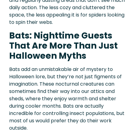
and regularly dusting areas that don’t see much
daily action. The less cozy and cluttered the
space, the less appealing it is for spiders looking
to spin their webs.
Bats: Nighttime Guests
That Are More Than Just
Halloween Myths
Bats add an unmistakable air of mystery to
Halloween lore, but they’re not just figments of
imagination. These nocturnal creatures can
sometimes find their way into our attics and
sheds, where they enjoy warmth and shelter
during cooler months. Bats are actually
incredible for controlling insect populations, but
most of us would prefer they do their work
outside.