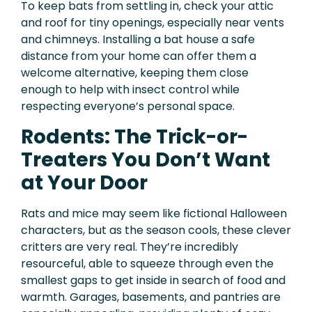
To keep bats from settling in, check your attic
and roof for tiny openings, especially near vents
and chimneys. Installing a bat house a safe
distance from your home can offer them a
welcome alternative, keeping them close
enough to help with insect control while
respecting everyone’s personal space.
Rodents: The Trick-or-
Treaters You Don’t Want
at Your Door
Rats and mice may seem like fictional Halloween
characters, but as the season cools, these clever
critters are very real. They’re incredibly
resourceful, able to squeeze through even the
smallest gaps to get inside in search of food and
warmth. Garages, basements, and pantries are