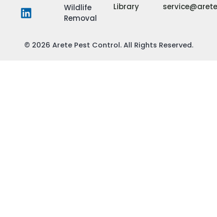
Library
service@aret
Wildlife
Removal
© 2026 Arete Pest Control. All Rights Reserved.