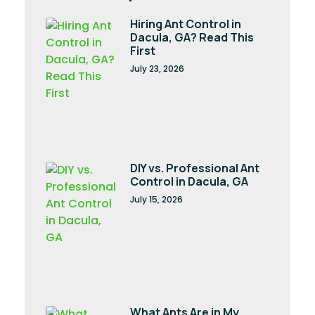
Hiring Ant Control in
Dacula, GA? Read This
First
July 23, 2026
DIY vs. Professional Ant
Control in Dacula, GA
July 15, 2026
What Ants Are in My