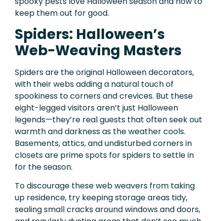
spooky pests love Halloween season and how to
keep them out for good.
Spiders: Halloween’s
Web-Weaving Masters
Spiders are the original Halloween decorators,
with their webs adding a natural touch of
spookiness to corners and crevices. But these
eight-legged visitors aren’t just Halloween
legends—they’re real guests that often seek out
warmth and darkness as the weather cools.
Basements, attics, and undisturbed corners in
closets are prime spots for spiders to settle in
for the season.
To discourage these web weavers from taking
up residence, try keeping storage areas tidy,
sealing small cracks around windows and doors,