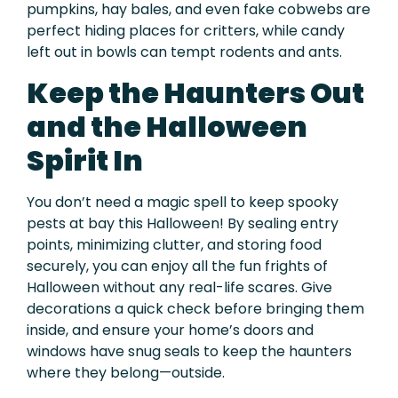
pumpkins, hay bales, and even fake cobwebs are
perfect hiding places for critters, while candy
left out in bowls can tempt rodents and ants.
Keep the Haunters Out
and the Halloween
Spirit In
You don’t need a magic spell to keep spooky
pests at bay this Halloween! By sealing entry
points, minimizing clutter, and storing food
securely, you can enjoy all the fun frights of
Halloween without any real-life scares. Give
decorations a quick check before bringing them
inside, and ensure your home’s doors and
windows have snug seals to keep the haunters
where they belong—outside.