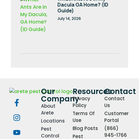
Dacula GA Home? (ID
Guide)
July 14, 2026
Our
Resources
Contact
Company
Privacy
Contact
Policy
Us
About
Arete
Terms Of
Customer
Use
Portal
Locations
Blog Posts
(866)
Pest
945-1766
Control
Pest