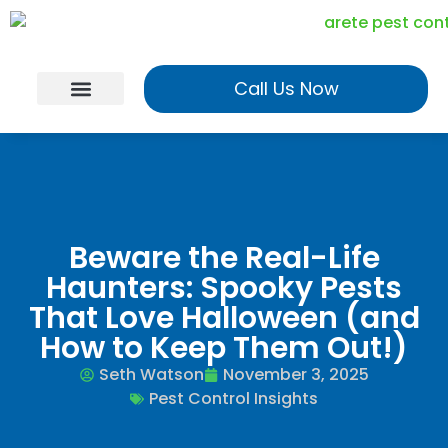
Call Us Now
Georgia Services
Utah Services
Realtor Program
Beware the Real-Life
Haunters: Spooky Pests
That Love Halloween (and
How to Keep Them Out!)
Seth Watson
November 3, 2025
Pest Control Insights