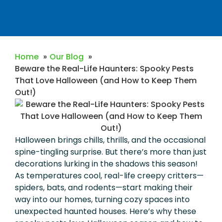
Home
Our Blog
Beware the Real-Life Haunters: Spooky Pests
That Love Halloween (and How to Keep Them
Out!)
Halloween brings chills, thrills, and the occasional
spine-tingling surprise. But there’s more than just
decorations lurking in the shadows this season!
As temperatures cool, real-life creepy critters—
spiders, bats, and rodents—start making their
way into our homes, turning cozy spaces into
unexpected haunted houses. Here’s why these