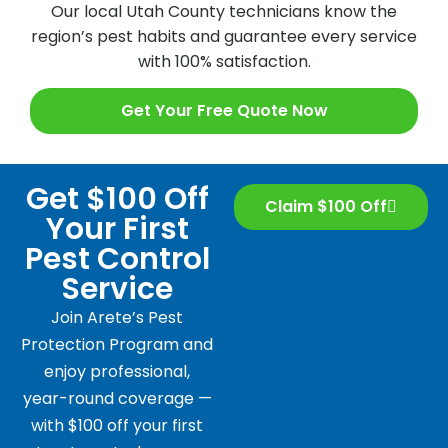
Our local Utah County technicians know the
region’s pest habits and guarantee every service
with 100% satisfaction.
Get Your Free Quote Now
Get $100 Off
Claim $100 Off
Your First
Pest Control
Service
Join Arete’s Pest
Protection Program and
enjoy professional,
year-round coverage —
with $100 off your first