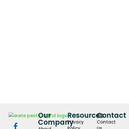
Our
Resources
Contact
Company
Privacy
Contact
Policy
Us
About