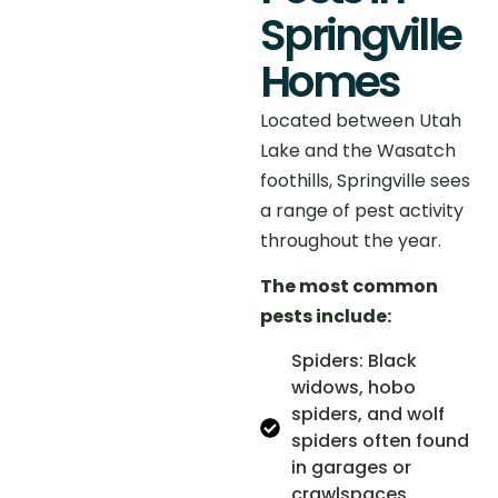
Springville
Homes
Located between Utah
Lake and the Wasatch
foothills, Springville sees
a range of pest activity
throughout the year.
The most common
pests include:
Spiders: Black
widows, hobo
spiders, and wolf
spiders often found
in garages or
crawlspaces.