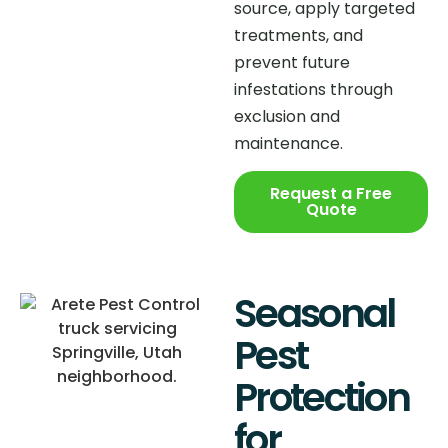
source, apply targeted
treatments, and
prevent future
infestations through
exclusion and
maintenance.
Request a Free
Quote
Seasonal
Pest
Protection
for