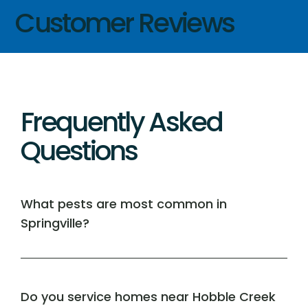
Customer Reviews
Frequently Asked
Questions
What pests are most common in
Springville?
Do you service homes near Hobble Creek