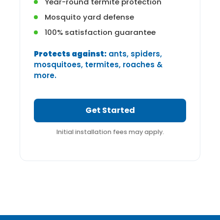
Year-round termite protection
Mosquito yard defense
100% satisfaction guarantee
Protects against:
ants, spiders,
mosquitoes, termites, roaches &
more.
Get Started
Initial installation fees may apply.