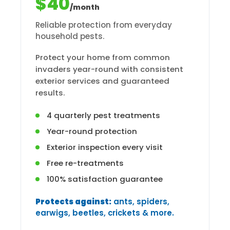
$40
/month
Reliable protection from everyday
household pests.
Protect your home from common
invaders year-round with consistent
exterior services and guaranteed
results.
4 quarterly pest treatments
Year-round protection
Exterior inspection every visit
Free re-treatments
100% satisfaction guarantee
Protects against:
ants, spiders,
earwigs, beetles, crickets & more.