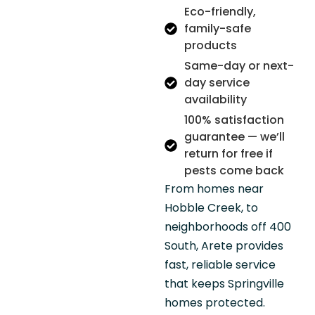
Eco-friendly,
family-safe
products
Same-day or next-
day service
availability
100% satisfaction
guarantee — we’ll
return for free if
pests come back
From homes near
Hobble Creek, to
neighborhoods off 400
South, Arete provides
fast, reliable service
that keeps Springville
homes protected.