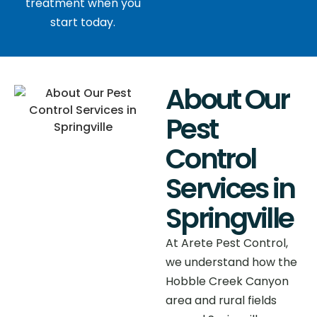
treatment when you
start today.
About Our
Pest
Control
Services in
Springville
At Arete Pest Control,
we understand how the
Hobble Creek Canyon
area and rural fields