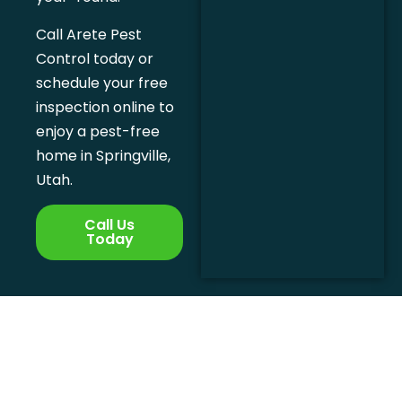
Call Arete Pest
Control today or
schedule your free
inspection online to
enjoy a pest-free
home in Springville,
Utah.
Call Us
Today