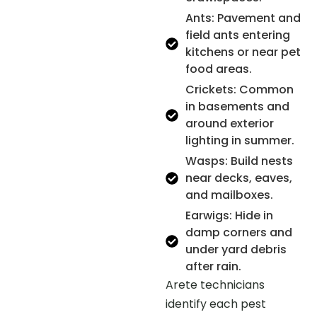
Ants: Pavement and
field ants entering
kitchens or near pet
food areas.
Crickets: Common
in basements and
around exterior
lighting in summer.
Wasps: Build nests
near decks, eaves,
and mailboxes.
Earwigs: Hide in
damp corners and
under yard debris
after rain.
Arete technicians
identify each pest