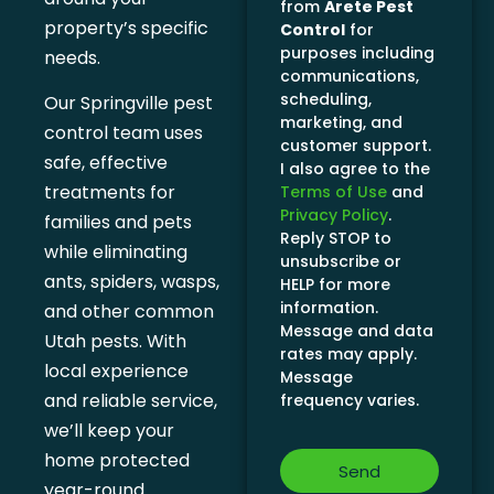
from
Arete Pest
property’s specific
Control
for
purposes including
needs.
communications,
scheduling,
Our Springville pest
marketing, and
control team uses
customer support.
safe, effective
I also agree to the
treatments for
Terms of Use
and
Privacy Policy
.
families and pets
Reply STOP to
while eliminating
unsubscribe or
ants, spiders, wasps,
HELP for more
information.
and other common
Message and data
Utah pests. With
rates may apply.
local experience
Message
and reliable service,
frequency varies.
we’ll keep your
home protected
Send
year-round.