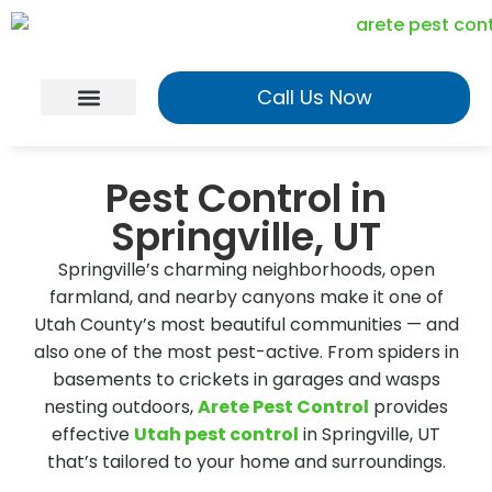
Call Us Now
Georgia Services
Utah Services
Realtor Program
Pest Control in
Springville, UT
Springville’s charming neighborhoods, open
farmland, and nearby canyons make it one of
Utah County’s most beautiful communities — and
also one of the most pest-active. From spiders in
basements to crickets in garages and wasps
nesting outdoors,
Arete Pest Control
provides
effective
Utah pest control
in Springville, UT
that’s tailored to your home and surroundings.