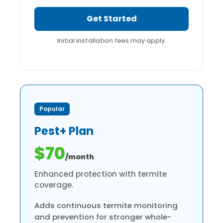
Get Started
Initial installation fees may apply.
Popular
Pest+ Plan
$70
/month
Enhanced protection with termite
coverage.
Adds continuous termite monitoring
and prevention for stronger whole-