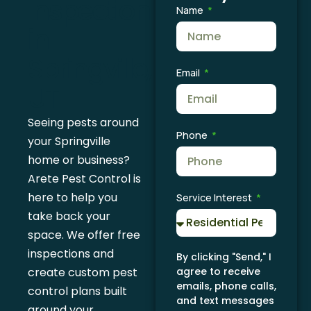
Inspection
Name
in
Springville,
Email
UT
Seeing pests around
Phone
your Springville
home or business?
Arete Pest Control is
here to help you
Service Interest
take back your
space. We offer free
inspections and
By clicking "Send," I
create custom pest
agree to receive
emails, phone calls,
control plans built
and text messages
around your