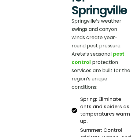
Springville
Springville’s weather
swings and canyon
winds create year-
round pest pressure.
Arete’s seasonal
pest
control
protection
services are built for the
region’s unique
conditions:
Spring: Eliminate
ants and spiders as
temperatures warm
up.
Summer: Control