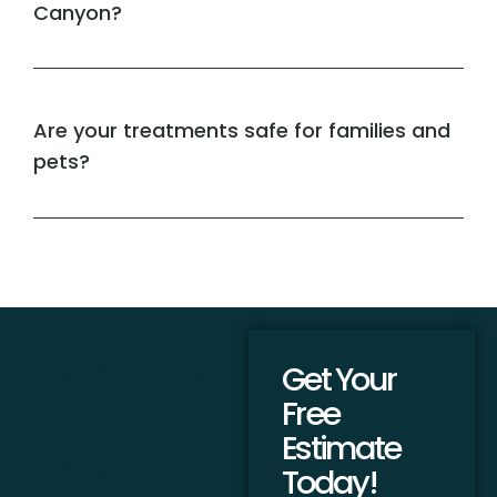
Canyon?
Are your treatments safe for families and
pets?
Schedule
Get Your
Your Free
Free
Estimate
Pest
Today!