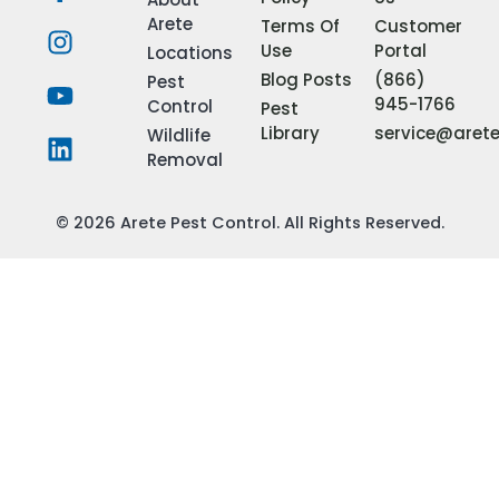
Arete
Terms Of
Customer
Use
Portal
Locations
Blog Posts
(866)
Pest
945-1766
Control
Pest
Library
service@aret
Wildlife
Removal
© 2026 Arete Pest Control. All Rights Reserved.