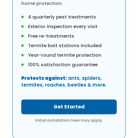
home protection.
4 quarterly pest treatments
Exterior inspection every visit
Free re-treatments
Termite bait stations included
Year-round termite protection
100% satisfaction guarantee
Protects against:
ants, spiders,
termites, roaches, beetles & more.
Get Started
Initial installation fees may apply.