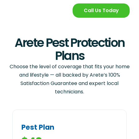
Call Us Today
Arete Pest Protection
Plans
Choose the level of coverage that fits your home
and lifestyle — all backed by Arete’s 100%
Satisfaction Guarantee and expert local
technicians.
Pest Plan