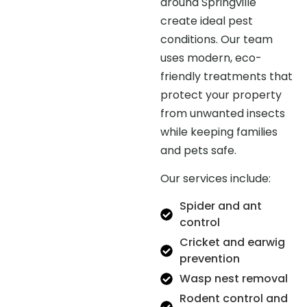
around Springville
create ideal pest
conditions. Our team
uses modern, eco-
friendly treatments that
protect your property
from unwanted insects
while keeping families
and pets safe.
Our services include:
Spider and ant
control
Cricket and earwig
prevention
Wasp nest removal
Rodent control and