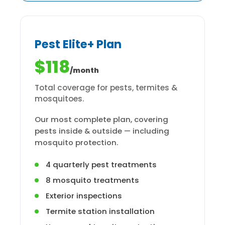
Pest Elite+ Plan
$118
/month
Total coverage for pests, termites &
mosquitoes.
Our most complete plan, covering
pests inside & outside — including
mosquito protection.
4 quarterly pest treatments
8 mosquito treatments
Exterior inspections
Termite station installation