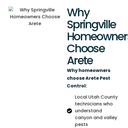
Why
Springville
Homeowner
Choose
Arete
Why homeowners
choose Arete Pest
Control:
Local Utah County
technicians who
understand
canyon and valley
pests