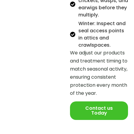
crickets, wasps, and
earwigs before they
multiply.
Winter: Inspect and
seal access points
in attics and
crawlspaces.
We adjust our products
and treatment timing to
match seasonal activity,
ensuring consistent
protection every month
of the year.
Contact us
Today