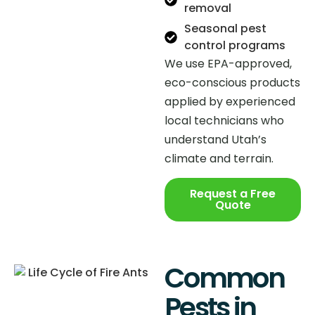
removal
Seasonal pest
control programs
We use EPA-approved,
eco-conscious products
applied by experienced
local technicians who
understand Utah’s
climate and terrain.
Request a Free
Quote
Common
Pests in