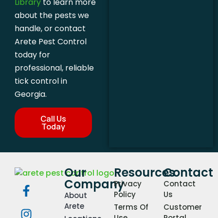
Library
to learn more
about the pests we
handle, or contact
Arete Pest Control
today for
professional, reliable
tick control in
Georgia.
Call Us
Today
Our
Resources
Contact
Company
Privacy
Contact
Policy
Us
About
Arete
Terms Of
Customer
Use
Portal