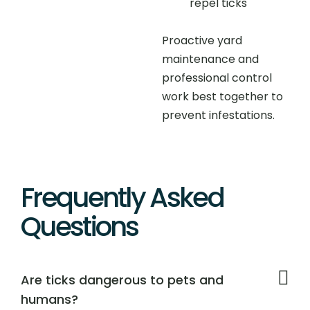
repel ticks
Proactive yard
maintenance and
professional control
work best together to
prevent infestations.
Frequently Asked
Questions
Are ticks dangerous to pets and
humans?