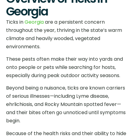
Georgia
Ticks in
Georgia
are a persistent concern
throughout the year, thriving in the state’s warm
climate and heavily wooded, vegetated
environments.
These pests often make their way into yards and
onto people or pets while searching for hosts,
especially during peak outdoor activity seasons.
Beyond being a nuisance, ticks are known carriers
of serious illnesses—including Lyme disease,
ehrlichiosis, and Rocky Mountain spotted fever—
and their bites often go unnoticed until symptoms
begin.
Because of the health risks and their ability to hide