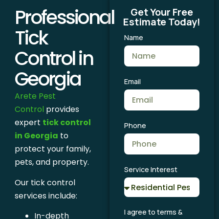
Professional
Get Your Free
Estimate Today!
Tick
Name
Control in
Georgia
Email
Arete Pest
Control
provides
expert
tick control
Phone
in Georgia
to
protect your family,
pets, and property.
Service Interest
Our tick control
services include:
I agree to terms &
In-depth