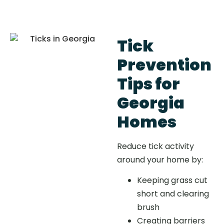
Tick
Prevention
Tips for
Georgia
Homes
Reduce tick activity
around your home by:
Keeping grass cut
short and clearing
brush
Creating barriers