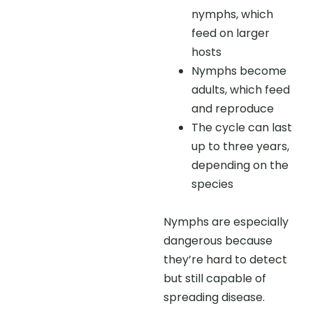
nymphs, which
feed on larger
hosts
Nymphs become
adults, which feed
and reproduce
The cycle can last
up to three years,
depending on the
species
Nymphs are especially
dangerous because
they’re hard to detect
but still capable of
spreading disease.