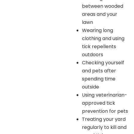
between wooded
areas and your
lawn
Wearing long
clothing and using
tick repellents
outdoors
Checking yourself
and pets after
spending time
outside
Using veterinarian-
approved tick
prevention for pets
Treating your yard
regularly to kill and