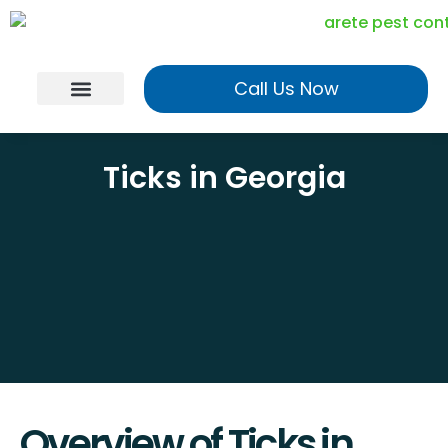
Call Us Now
Georgia Services
Utah Services
Realtor Program
Ticks in Georgia
Overview of Ticks in