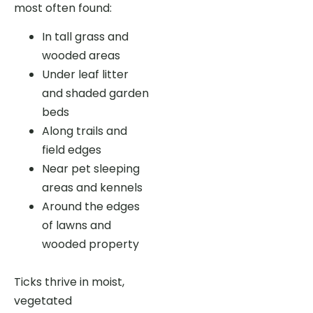
most often found:
In tall grass and
wooded areas
Under leaf litter
and shaded garden
beds
Along trails and
field edges
Near pet sleeping
areas and kennels
Around the edges
of lawns and
wooded property
Ticks thrive in moist,
vegetated