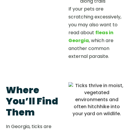
along trails
If your pets are
scratching excessively,
you may also want to
read about
fleas in
Georgia
, which are
another common
external parasite.
Where
You’ll Find
Them
In Georgia, ticks are