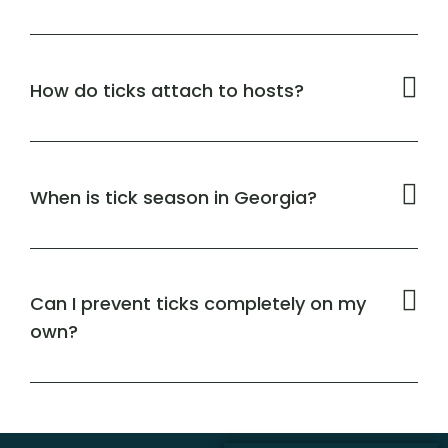
How do ticks attach to hosts?
When is tick season in Georgia?
Can I prevent ticks completely on my
own?