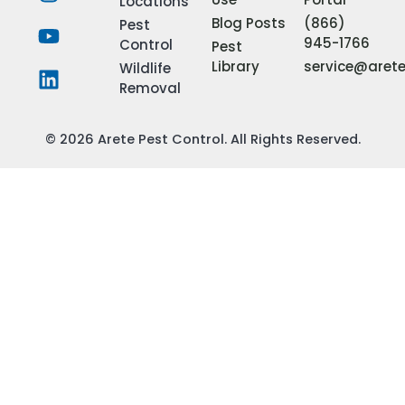
Locations
Blog Posts
(866)
Pest
945-1766
Control
Pest
Library
service@aret
Wildlife
Removal
© 2026 Arete Pest Control. All Rights Reserved.