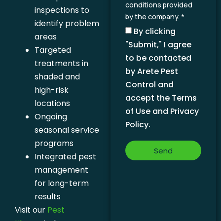
conditions provided
inspections to
by the company. *
identify problem
By clicking
areas
"Submit," I agree
Targeted
to be contacted
treatments in
by Arete Pest
shaded and
Control and
high-risk
accept the Terms
locations
of Use and Privacy
Ongoing
Policy.
seasonal service
programs
Send
Integrated pest
management
for long-term
results
Visit our
Pest