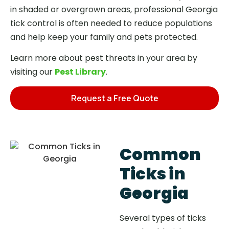
in shaded or overgrown areas, professional Georgia
tick control is often needed to reduce populations
and help keep your family and pets protected.
Learn more about pest threats in your area by
visiting our
Pest Library
.
Request a Free Quote
Common
Ticks in
Georgia
Several types of ticks