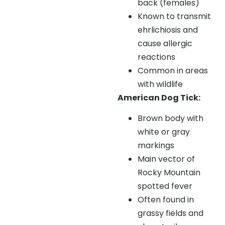
back (females)
Known to transmit
ehrlichiosis and
cause allergic
reactions
Common in areas
with wildlife
American Dog Tick:
Brown body with
white or gray
markings
Main vector of
Rocky Mountain
spotted fever
Often found in
grassy fields and