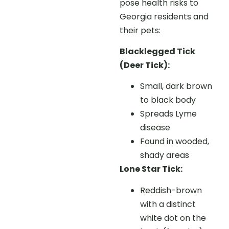
pose health risks to
Georgia residents and
their pets:
Blacklegged Tick
(Deer Tick):
Small, dark brown
to black body
Spreads Lyme
disease
Found in wooded,
shady areas
Lone Star Tick:
Reddish-brown
with a distinct
white dot on the