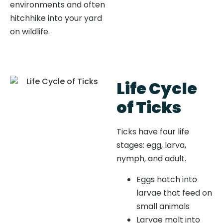
environments and often
hitchhike into your yard
on wildlife.
Life Cycle
of Ticks
Ticks have four life
stages: egg, larva,
nymph, and adult.
Eggs hatch into
larvae that feed on
small animals
Larvae molt into