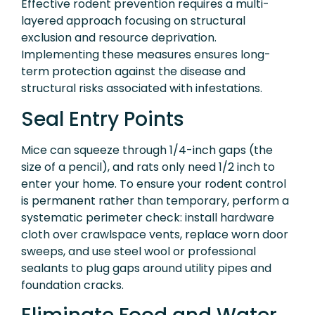
Effective rodent prevention requires a multi-
layered approach focusing on structural
exclusion and resource deprivation.
Implementing these measures ensures long-
term protection against the disease and
structural risks associated with infestations.
Seal Entry Points
Mice can squeeze through 1/4-inch gaps (the
size of a pencil), and rats only need 1/2 inch to
enter your home. To ensure your rodent control
is permanent rather than temporary, perform a
systematic perimeter check: install hardware
cloth over crawlspace vents, replace worn door
sweeps, and use steel wool or professional
sealants to plug gaps around utility pipes and
foundation cracks.