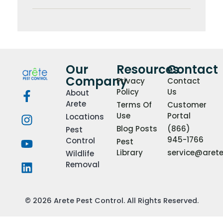
Our
Resources
Contact
Company
Privacy
Contact
Policy
Us
About
Arete
Terms Of
Customer
Use
Portal
Locations
Blog Posts
(866)
Pest
945-1766
Control
Pest
Library
service@aret
Wildlife
Removal
© 2026 Arete Pest Control. All Rights Reserved.