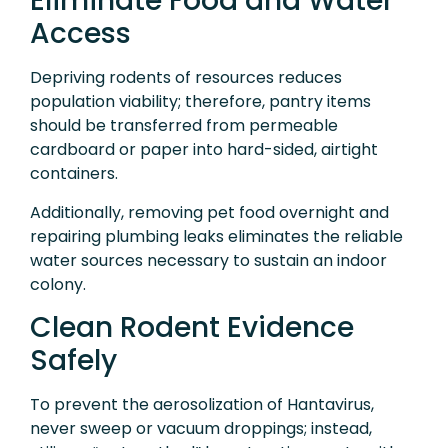
Eliminate Food and Water
Access
Depriving rodents of resources reduces
population viability; therefore, pantry items
should be transferred from permeable
cardboard or paper into hard-sided, airtight
containers.
Additionally, removing pet food overnight and
repairing plumbing leaks eliminates the reliable
water sources necessary to sustain an indoor
colony.
Clean Rodent Evidence
Safely
To prevent the aerosolization of Hantavirus,
never sweep or vacuum droppings; instead,