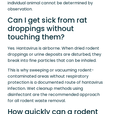
individual animal cannot be determined by
observation.
Can I get sick from rat
droppings without
touching them?
Yes. Hantavirus is airborne. When dried rodent
droppings or urine deposits are disturbed, they
break into fine particles that can be inhaled.
This is why sweeping or vacuuming rodent-
contaminated areas without respiratory
protection is a documented route of hantavirus
infection. Wet cleanup methods using
disinfectant are the recommended approach
for all rodent waste removal.
How quickly can a rodent