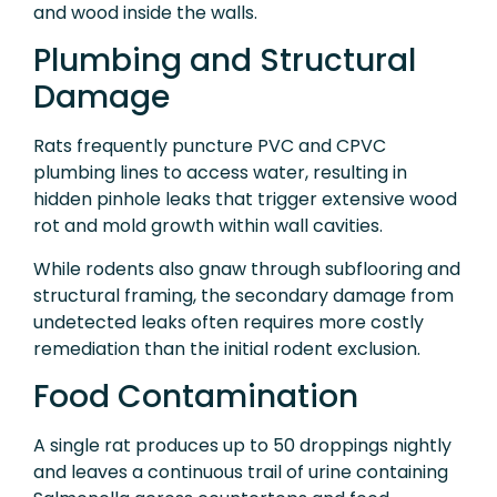
and wood inside the walls.
Plumbing and Structural
Damage
Rats frequently puncture PVC and CPVC
plumbing lines to access water, resulting in
hidden pinhole leaks that trigger extensive wood
rot and mold growth within wall cavities.
While rodents also gnaw through subflooring and
structural framing, the secondary damage from
undetected leaks often requires more costly
remediation than the initial rodent exclusion.
Food Contamination
A single rat produces up to 50 droppings nightly
and leaves a continuous trail of urine containing