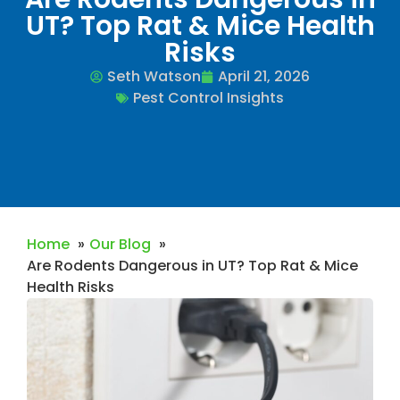
UT? Top Rat & Mice Health
Risks
Seth Watson
April 21, 2026
Pest Control Insights
Home
Our Blog
Are Rodents Dangerous in UT? Top Rat & Mice
Health Risks