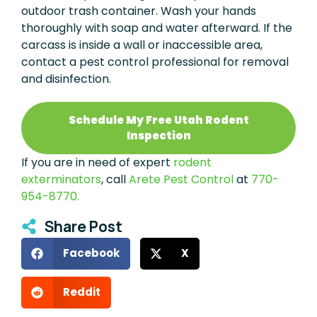
outdoor trash container. Wash your hands
thoroughly with soap and water afterward. If the
carcass is inside a wall or inaccessible area,
contact a pest control professional for removal
and disinfection.
Schedule My Free Utah Rodent
Inspection
If you are in need of expert
rodent
exterminators
, call
Arete Pest Control
at
770-
954-8770.
Share Post
Facebook
X
Reddit