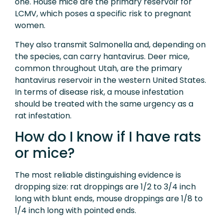
one. House mice are the primary reservoir for
LCMV, which poses a specific risk to pregnant
women.
They also transmit Salmonella and, depending on
the species, can carry hantavirus. Deer mice,
common throughout Utah, are the primary
hantavirus reservoir in the western United States.
In terms of disease risk, a mouse infestation
should be treated with the same urgency as a
rat infestation.
How do I know if I have rats
or mice?
The most reliable distinguishing evidence is
dropping size: rat droppings are 1/2 to 3/4 inch
long with blunt ends, mouse droppings are 1/8 to
1/4 inch long with pointed ends.