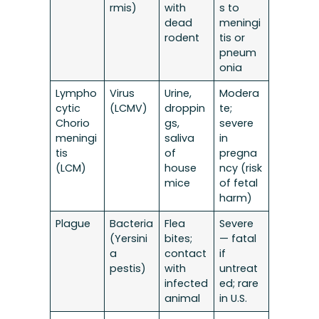
rmis)
with
s to
dead
meningi
rodent
tis or
pneum
onia
Lympho
Virus
Urine,
Modera
cytic
(LCMV)
droppin
te;
Chorio
gs,
severe
meningi
saliva
in
tis
of
pregna
(LCM)
house
ncy (risk
mice
of fetal
harm)
Plague
Bacteria
Flea
Severe
(Yersini
bites;
— fatal
a
contact
if
pestis)
with
untreat
infected
ed; rare
animal
in U.S.