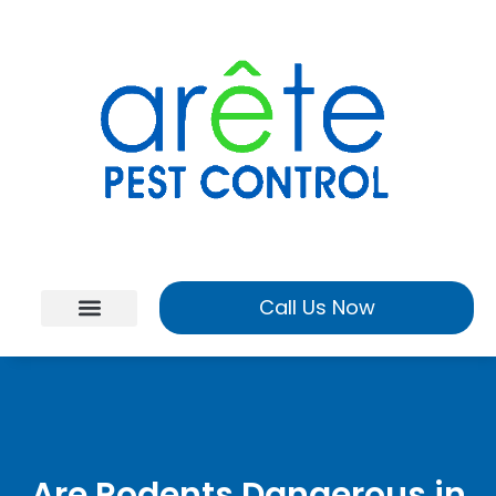
Call Us Now
Are Rodents Dangerous in