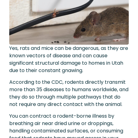
Yes, rats and mice can be dangerous, as they are
known vectors of disease and can cause
significant structural damage to homes in Utah
due to their constant gnawing.
According to the CDC, rodents directly transmit
more than 35 diseases to humans worldwide, and
they do so through multiple pathways that do
not require any direct contact with the animal.
You can contract a rodent-borne illness by
breathing air near dried urine or droppings,
handling contaminated surfaces, or consuming