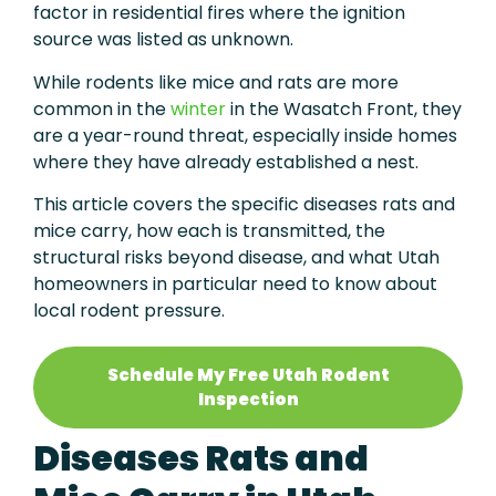
factor in residential fires where the ignition
source was listed as unknown.
While rodents like mice and rats are more
common in the
winter
in the Wasatch Front, they
are a year-round threat, especially inside homes
where they have already established a nest.
This article covers the specific diseases rats and
mice carry, how each is transmitted, the
structural risks beyond disease, and what Utah
homeowners in particular need to know about
local rodent pressure.
Schedule My Free Utah Rodent
Inspection
Diseases Rats and