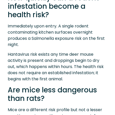
infestation become a
health risk?
Immediately upon entry. A single rodent
contaminating kitchen surfaces overnight
produces a Salmonella exposure risk on the first
night.
Hantavirus risk exists any time deer mouse
activity is present and droppings begin to dry
out, which happens within hours. The health risk
does not require an established infestation; it
begins with the first animal.
Are mice less dangerous
than rats?
Mice are a different risk profile but not a lesser