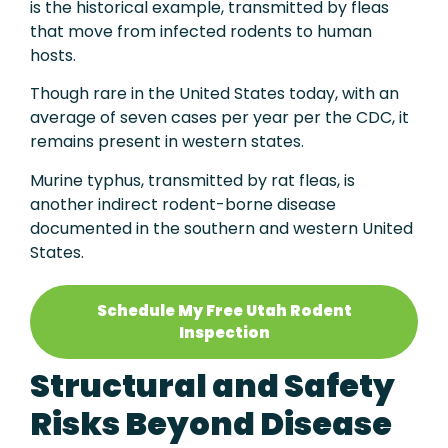
is the historical example, transmitted by fleas
that move from infected rodents to human
hosts.
Though rare in the United States today, with an
average of seven cases per year per the CDC, it
remains present in western states.
Murine typhus, transmitted by rat fleas, is
another indirect rodent-borne disease
documented in the southern and western United
States.
Schedule My Free Utah Rodent
Inspection
Structural and Safety
Risks Beyond Disease