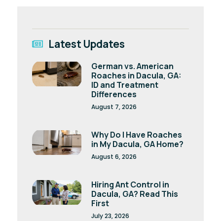
Latest Updates
German vs. American
Roaches in Dacula, GA:
ID and Treatment
Differences
August 7, 2026
Why Do I Have Roaches
in My Dacula, GA Home?
August 6, 2026
Hiring Ant Control in
Dacula, GA? Read This
First
July 23, 2026