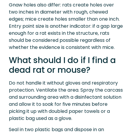
Gnaw holes also differ: rats create holes over
two inches in diameter with rough, chewed
edges; mice create holes smaller than one inch.
Entry point size is another indicator: if a gap large
enough for a rat exists in the structure, rats
should be considered possible regardless of
whether the evidence is consistent with mice.
What should I do if I find a
dead rat or mouse?
Do not handle it without gloves and respiratory
protection. Ventilate the area. Spray the carcass
and surrounding area with a disinfectant solution
and allow it to soak for five minutes before
picking it up with doubled paper towels or a
plastic bag used as a glove.
Seal in two plastic bags and dispose in an