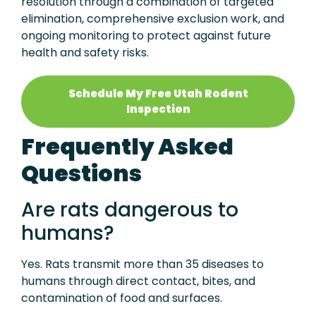
resolution through a combination of targeted
elimination, comprehensive exclusion work, and
ongoing monitoring to protect against future
health and safety risks.
Schedule My Free Utah Rodent
Inspection
Frequently Asked
Questions
Are rats dangerous to
humans?
Yes. Rats transmit more than 35 diseases to
humans through direct contact, bites, and
contamination of food and surfaces.