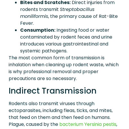
Bites and Scratches:
Direct injuries from
rodents transmit
Streptobacillus
moniliformis
, the primary cause of Rat-Bite
Fever.
Consumption:
Ingesting food or water
contaminated by rodent feces and urine
introduces various gastrointestinal and
systemic pathogens.
The most common form of transmission is
inhalation when cleaning up rodent waste, which
is why professional removal and proper
precautions are so necessary.
Indirect Transmission
Rodents also transmit viruses through
ectoparasites, including fleas, ticks, and mites,
that feed on them and then feed on humans.
Plague, caused by the
bacterium Yersinia pestis
,