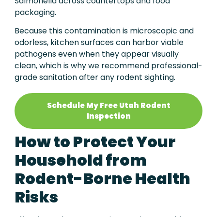
Salmonella across countertops and food
packaging.
Because this contamination is microscopic and
odorless, kitchen surfaces can harbor viable
pathogens even when they appear visually
clean, which is why we recommend professional-
grade sanitation after any rodent sighting.
Schedule My Free Utah Rodent
Inspection
How to Protect Your
Household from
Rodent-Borne Health
Risks