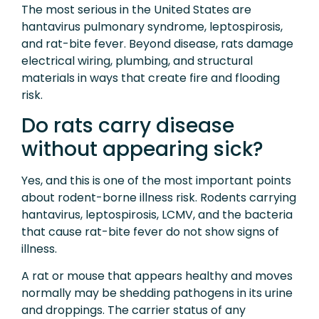
The most serious in the United States are
hantavirus pulmonary syndrome, leptospirosis,
and rat-bite fever. Beyond disease, rats damage
electrical wiring, plumbing, and structural
materials in ways that create fire and flooding
risk.
Do rats carry disease
without appearing sick?
Yes, and this is one of the most important points
about rodent-borne illness risk. Rodents carrying
hantavirus, leptospirosis, LCMV, and the bacteria
that cause rat-bite fever do not show signs of
illness.
A rat or mouse that appears healthy and moves
normally may be shedding pathogens in its urine
and droppings. The carrier status of any