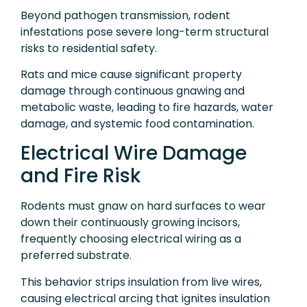
Beyond pathogen transmission, rodent
infestations pose severe long-term structural
risks to residential safety.
Rats and mice cause significant property
damage through continuous gnawing and
metabolic waste, leading to fire hazards, water
damage, and systemic food contamination.
Electrical Wire Damage
and Fire Risk
Rodents must gnaw on hard surfaces to wear
down their continuously growing incisors,
frequently choosing electrical wiring as a
preferred substrate.
This behavior strips insulation from live wires,
causing electrical arcing that ignites insulation