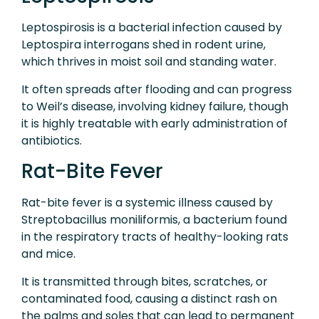
Leptospirosis is a bacterial infection caused by
Leptospira interrogans shed in rodent urine,
which thrives in moist soil and standing water.
It often spreads after flooding and can progress
to Weil’s disease, involving kidney failure, though
it is highly treatable with early administration of
antibiotics.
Rat-Bite Fever
Rat-bite fever is a systemic illness caused by
Streptobacillus moniliformis, a bacterium found
in the respiratory tracts of healthy-looking rats
and mice.
It is transmitted through bites, scratches, or
contaminated food, causing a distinct rash on
the palms and soles that can lead to permanent