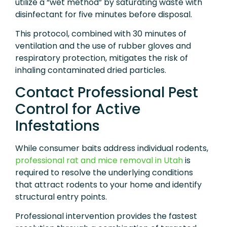
utilize a “wet method” by saturating waste with
disinfectant for five minutes before disposal.
This protocol, combined with 30 minutes of
ventilation and the use of rubber gloves and
respiratory protection, mitigates the risk of
inhaling contaminated dried particles.
Contact Professional Pest
Control for Active
Infestations
While consumer baits address individual rodents,
professional rat and mice removal in Utah
is
required to resolve the underlying conditions
that attract rodents to your home and identify
structural entry points.
Professional intervention provides the fastest