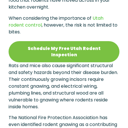
food that rodents have moved across in your
kitchen overnight.
When considering the importance of
Utah
rodent control
, however, the risk is not limited to
bites.
Schedule My Free Utah Rodent
Inspection
Rats and mice also cause significant structural
and safety hazards beyond their disease burden.
Their continuously growing incisors require
constant gnawing, and electrical wiring,
plumbing lines, and structural wood are all
vulnerable to gnawing where rodents reside
inside homes.
The National Fire Protection Association has
even identified rodent gnawing as a contributing