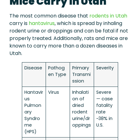
Mice Carry in Utah
The most common disease that
rodents in Utah
carry is
hantavirus
, which is spread by inhaling
rodent urine or droppings and can be fatal if not
properly treated. Additionally, rats and mice are
known to carry more than a dozen diseases in
Utah.
Disease
Pathog
Primary
Severity
en Type
Transmi
ssion
Hantavir
Virus
Inhalati
Severe
us
on of
— case
Pulmon
dried
fatality
ary
rodent
rate
Syndro
urine/dr
~38% in
me
oppings
U.S.
(HPS)