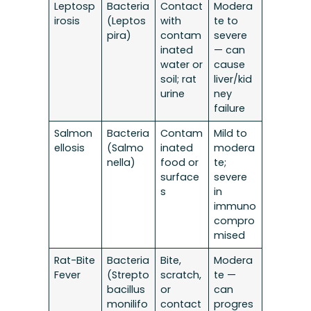
Leptosp
Bacteria
Contact
Modera
irosis
(Leptos
with
te to
pira)
contam
severe
inated
— can
water or
cause
soil; rat
liver/kid
urine
ney
failure
Salmon
Bacteria
Contam
Mild to
ellosis
(Salmo
inated
modera
nella)
food or
te;
surface
severe
s
in
immuno
compro
mised
Rat-Bite
Bacteria
Bite,
Modera
Fever
(Strepto
scratch,
te —
bacillus
or
can
monilifo
contact
progres