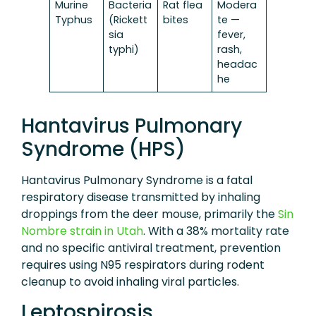
Murine
Bacteria
Rat flea
Modera
Typhus
(Rickett
bites
te —
sia
fever,
typhi)
rash,
headac
he
Hantavirus Pulmonary
Syndrome (HPS)
Hantavirus Pulmonary Syndrome is a fatal
respiratory disease transmitted by inhaling
droppings from the deer mouse, primarily the
Sin
Nombre strain in Utah
. With a 38% mortality rate
and no specific antiviral treatment, prevention
requires using N95 respirators during rodent
cleanup to avoid inhaling viral particles.
Leptospirosis