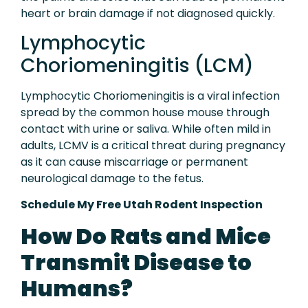
heart or brain damage if not diagnosed quickly.
Lymphocytic
Choriomeningitis (LCM)
Lymphocytic Choriomeningitis is a viral infection
spread by the common house mouse through
contact with urine or saliva. While often mild in
adults, LCMV is a critical threat during pregnancy
as it can cause miscarriage or permanent
neurological damage to the fetus.
Schedule My Free Utah Rodent Inspection
How Do Rats and Mice
Transmit Disease to
Humans?