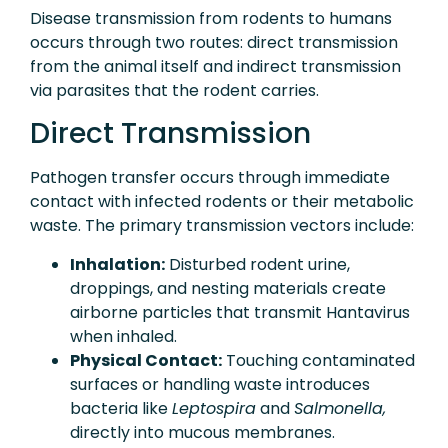
Disease transmission from rodents to humans
occurs through two routes: direct transmission
from the animal itself and indirect transmission
via parasites that the rodent carries.
Direct Transmission
Pathogen transfer occurs through immediate
contact with infected rodents or their metabolic
waste. The primary transmission vectors include:
Inhalation:
Disturbed rodent urine,
droppings, and nesting materials create
airborne particles that transmit Hantavirus
when inhaled.
Physical Contact:
Touching contaminated
surfaces or handling waste introduces
bacteria like
Leptospira
and
Salmonella,
directly into mucous membranes.